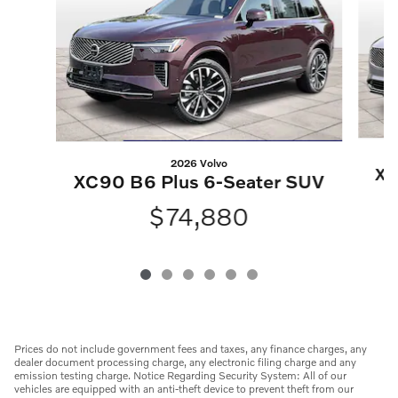
2026 Volvo
XC
XC90 B6 Plus 6-Seater SUV
$74,880
Prices do not include government fees and taxes, any finance charges, any
dealer document processing charge, any electronic filing charge and any
emission testing charge. Notice Regarding Security System: All of our
vehicles are equipped with an anti-theft device to prevent theft from our