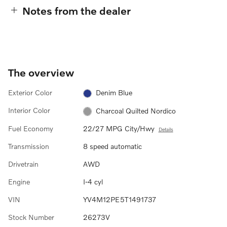
Notes from the dealer
The overview
Exterior Color
Denim Blue
Interior Color
Charcoal Quilted Nordico
Fuel Economy
22/27 MPG City/Hwy
Details
Transmission
8 speed automatic
Drivetrain
AWD
Engine
I-4 cyl
VIN
YV4M12PE5T1491737
Stock Number
26273V