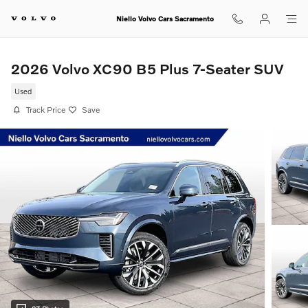
Skip to main content
Niello Volvo Cars Sacramento
2026 Volvo XC90 B5 Plus 7-Seater SUV
Used
Track Price
Save