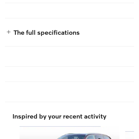
The full specifications
Inspired by your recent activity
Slide 1 of 6