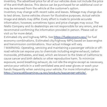
inventory. The advertised price for all of our vehicles does not include the price
of the anti-theft device. This device can be purchased for an additional cost or
may be removed from the vehicle at the customer’s option.
Inventory may change with recent sales and leases. Mileage may change due
to test drives. Some vehicles shown for illustrative purposes. Actual vehicle
image and details may differ. Every effort is made to provide accurate
information; however, sometimes typos and price changes may occur. The
Niello Company and its dealerships are not responsible for any errors, and we
recommend confirming the information provided in person. Please call or
visit us for more detail.
Estimated city and highway MPG. See
https://fueleconomy.gov/
for fuel
economy combinations. Estimated city/highway MPG based on base engine
and transmission combinations. Your actual mileage will vary.
! WARNING: Operating, servicing and maintaining a passenger vehicle or off-
road vehicle can expose you to chemicals including engine exhaust, carbon
monoxide, phthalates, and lead, which are known to the State of California to
cause cancer and birth defects or other reproductive harm. To minimize
exposure, avoid breathing exhaust, do not idle the engine except as necessary,
service your vehicle in a well-ventilated area and wear gloves or wash your
hands frequently when servicing your vehicle. For more information go to
https://www.p65warnings.ca.gov/products/passenger-vehicle/.