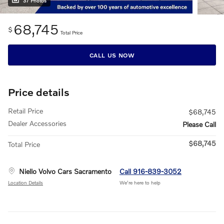
37 Photos
68,745
$
Total Price
CALL US NOW
Price details
Retail Price
$68,745
Dealer Accessories
Please Call
$68,745
Total Price
Niello Volvo Cars Sacramento
Call 916-839-3052
Location Details
We’re here to help