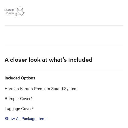
A closer look at what’s included
Included Options
Harman Kardon Premium Sound System
Bumper Cover*
Luggage Cover*
Show All Package Items