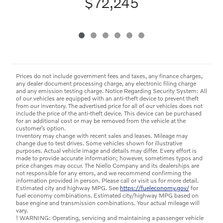
$72,245
Prices do not include government fees and taxes, any finance charges,
any dealer document processing charge, any electronic filing charge
and any emission testing charge. Notice Regarding Security System: All
of our vehicles are equipped with an anti-theft device to prevent theft
from our inventory. The advertised price for all of our vehicles does not
include the price of the anti-theft device. This device can be purchased
for an additional cost or may be removed from the vehicle at the
customer’s option.
Inventory may change with recent sales and leases. Mileage may
change due to test drives. Some vehicles shown for illustrative
purposes. Actual vehicle image and details may differ. Every effort is
made to provide accurate information; however, sometimes typos and
price changes may occur. The Niello Company and its dealerships are
not responsible for any errors, and we recommend confirming the
information provided in person. Please call or visit us for more detail.
Estimated city and highway MPG. See
https://fueleconomy.gov/
for
fuel economy combinations. Estimated city/highway MPG based on
base engine and transmission combinations. Your actual mileage will
vary.
! WARNING: Operating, servicing and maintaining a passenger vehicle