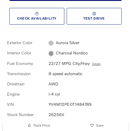
CHECK AVAILABILITY
TEST DRIVE
Exterior Color
Aurora Silver
Interior Color
Charcoal Nordico
Fuel Economy
22/27 MPG City/Hwy
Details
Transmission
8 speed automatic
Drivetrain
AWD
Engine
I-4 cyl
VIN
YV4M12PE0T1484789
Stock Number
26256V
Track Price
Save