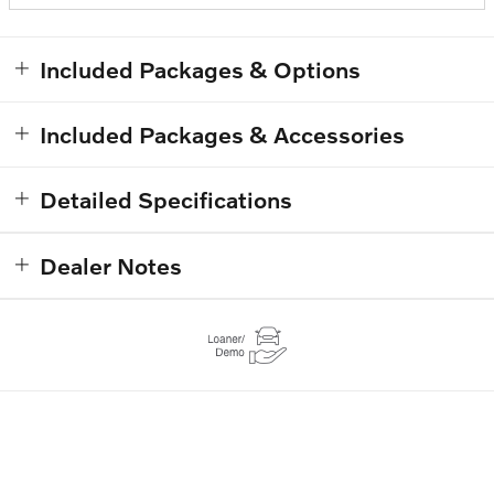
Included Packages & Options
Included Packages & Accessories
Detailed Specifications
Dealer Notes