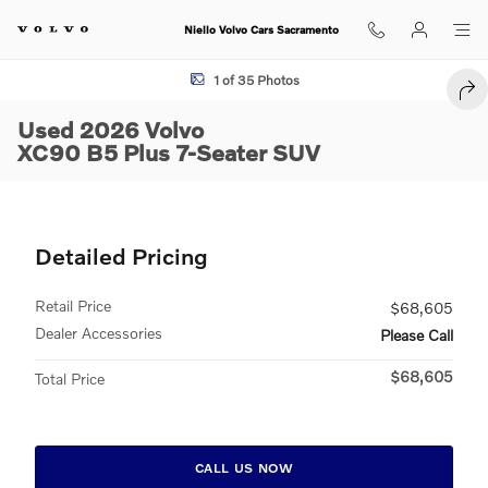
Skip to main content
Niello Volvo Cars Sacramento
Used 2026 Volvo XC90 B5 Plus 7-Seater SUV Photo 1 of 35
1 of 35 Photos
SHA
Used 2026 Volvo
XC90 B5 Plus 7-Seater SUV
Detailed Pricing
Retail Price
$68,605
Dealer Accessories
Please Call
$68,605
Total Price
CALL US NOW