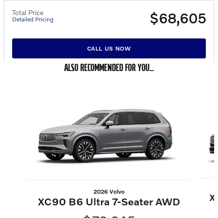
Total Price
$68,605
Detailed Pricing
CALL US NOW
ALSO RECOMMENDED FOR YOU...
Slide 1 of 6
2026 Volvo
X
XC90 B6 Ultra 7-Seater AWD