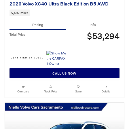
2026 Volvo XC40 Ultra Black Edition B5 AWD
5,487 miles
Pricing
Info
$53,294
Total Price
CALL US NOW
Compare
Track Price
Save
Details