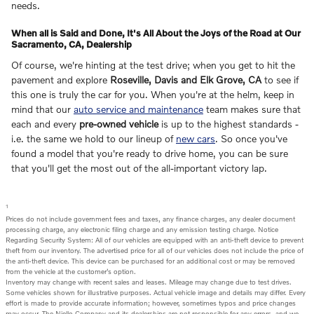
needs.
When all is Said and Done, It's All About the Joys of the Road at Our
Sacramento, CA, Dealership
Of course, we're hinting at the test drive; when you get to hit the
pavement and explore
Roseville, Davis and Elk Grove, CA
to see if
this one is truly the car for you. When you're at the helm, keep in
mind that our
auto service and maintenance
team makes sure that
each and every
pre-owned vehicle
is up to the highest standards -
i.e. the same we hold to our lineup of
new cars
. So once you've
found a model that you're ready to drive home, you can be sure
that you'll get the most out of the all-important victory lap.
1
Prices do not include government fees and taxes, any finance charges, any dealer document
processing charge, any electronic filing charge and any emission testing charge. Notice
Regarding Security System: All of our vehicles are equipped with an anti-theft device to prevent
theft from our inventory. The advertised price for all of our vehicles does not include the price of
the anti-theft device. This device can be purchased for an additional cost or may be removed
from the vehicle at the customer’s option.
Inventory may change with recent sales and leases. Mileage may change due to test drives.
Some vehicles shown for illustrative purposes. Actual vehicle image and details may differ. Every
effort is made to provide accurate information; however, sometimes typos and price changes
may occur. The Niello Company and its dealerships are not responsible for any errors, and we