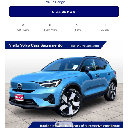
CALL US NOW
Compare
Track Price
Save
Details