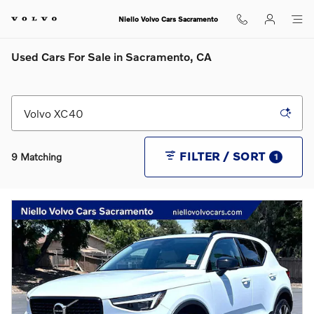
Skip to main content
Niello Volvo Cars Sacramento
Used Cars For Sale in Sacramento, CA
FILTER / SORT
9 Matching
1