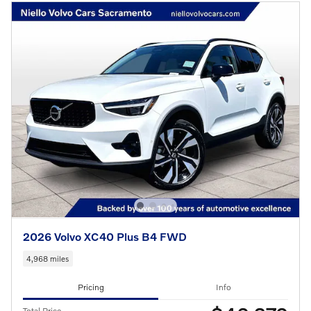
2026 Volvo XC40 Plus B4 FWD
4,968 miles
Pricing
Info
Total Price