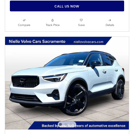
CALL US NOW
Compare
Track Price
Save
Details