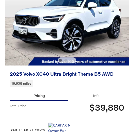
2025 Volvo XC40 Ultra Bright Theme B5 AWD
16,638 miles
Pricing
Info
$39,880
Total Price