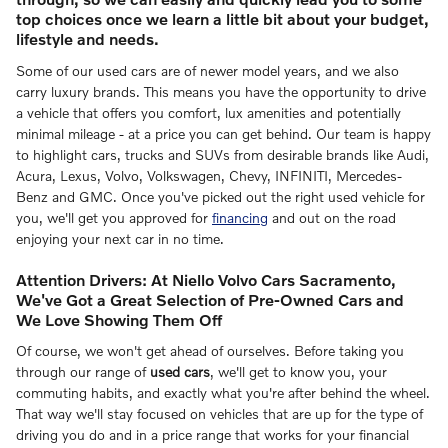
top choices once we learn a little bit about your budget,
lifestyle and needs.
Some of our used cars are of newer model years, and we also
carry luxury brands. This means you have the opportunity to drive
a vehicle that offers you comfort, lux amenities and potentially
minimal mileage - at a price you can get behind. Our team is happy
to highlight cars, trucks and SUVs from desirable brands like Audi,
Acura, Lexus, Volvo, Volkswagen, Chevy, INFINITI, Mercedes-
Benz and GMC. Once you've picked out the right used vehicle for
you, we'll get you approved for
financing
and out on the road
enjoying your next car in no time.
Attention Drivers: At Niello Volvo Cars Sacramento,
We've Got a Great Selection of Pre-Owned Cars and
We Love Showing Them Off
Of course, we won't get ahead of ourselves. Before taking you
through our range of
used cars
, we'll get to know you, your
commuting habits, and exactly what you're after behind the wheel.
That way we'll stay focused on vehicles that are up for the type of
driving you do and in a price range that works for your financial