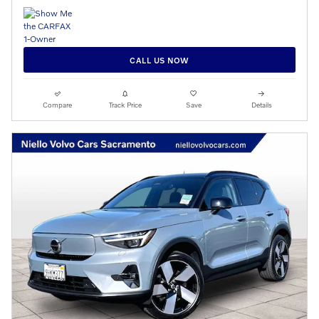
CALL US NOW
Compare
Track Price
Save
Details