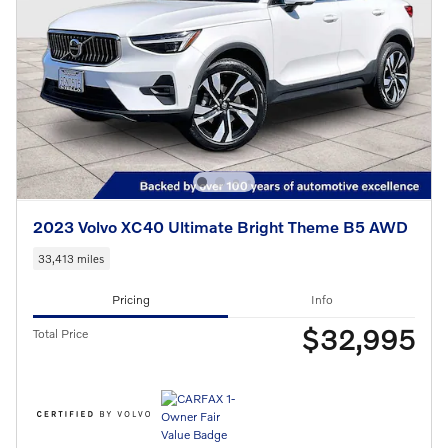
2023 Volvo XC40 Ultimate Bright Theme B5 AWD
33,413 miles
Pricing
Info
$32,995
Total Price