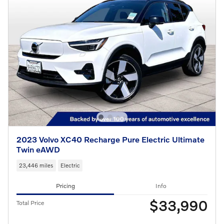
2023 Volvo XC40 Recharge Pure Electric Ultimate
Twin eAWD
23,446 miles
Electric
Pricing
Info
$33,990
Total Price