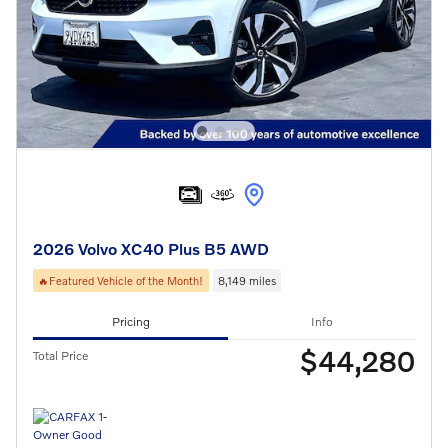
2026 Volvo XC40 Plus B5 AWD
🔥Featured Vehicle of the Month!
8,149 miles
Pricing
Info
$44,280
Total Price