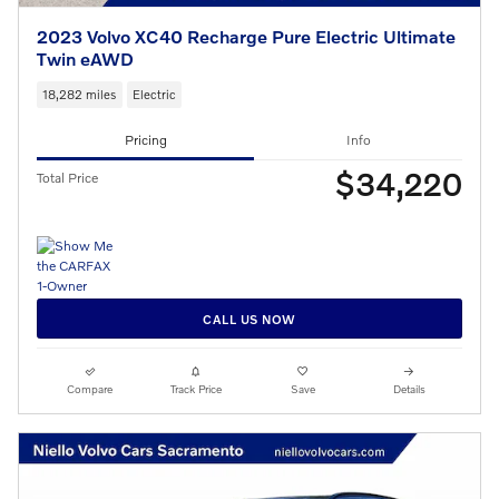
2023 Volvo XC40 Recharge Pure Electric Ultimate
Twin eAWD
18,282 miles
Electric
Pricing
Info
$34,220
Total Price
CALL US NOW
Compare
Track Price
Save
Details