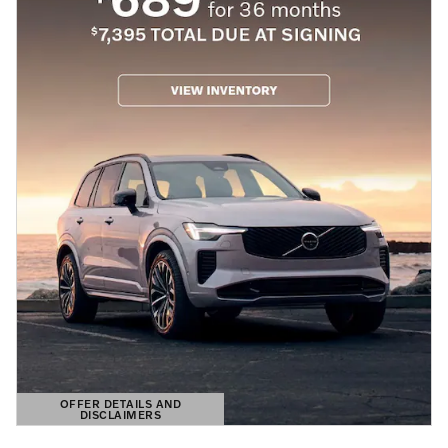
OFFER DETAILS AND
DISCLAIMERS
OPEN DETAILS MODAL