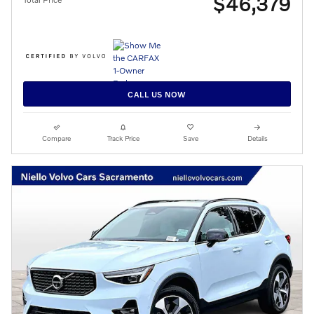
$46,379
CALL US NOW
Compare
Track Price
Save
Details