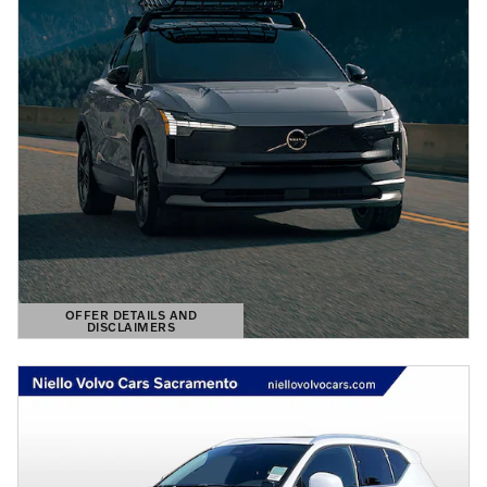
OFFER DETAILS AND
DISCLAIMERS
OPEN DETAILS MODAL