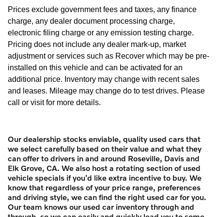
Prices exclude government fees and taxes, any finance
charge, any dealer document processing charge,
electronic filing charge or any emission testing charge.
Pricing does not include any dealer mark-up, market
adjustment or services such as Recover which may be pre-
installed on this vehicle and can be activated for an
additional price. Inventory may change with recent sales
and leases. Mileage may change do to test drives. Please
call or visit for more details.
Our dealership stocks enviable, quality used cars that
we select carefully based on their value and what they
can offer to drivers in and around Roseville, Davis and
Elk Grove, CA. We also host a rotating section of used
vehicle specials if you'd like extra incentive to buy. We
know that regardless of your price range, preferences
and driving style, we can find the right used car for you.
Our team knows our used car inventory through and
through, so we can easily and quickly lead you to some