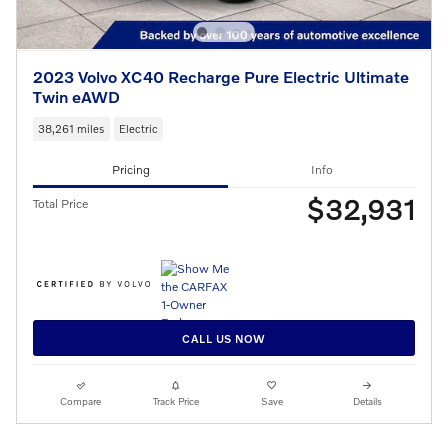
2023 Volvo XC40 Recharge Pure Electric Ultimate
Twin eAWD
38,261 miles
Electric
Pricing
Info
$32,931
Total Price
CALL US NOW
Compare
Track Price
Save
Details