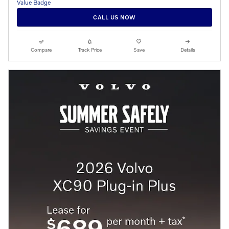
CALL US NOW
Compare
Track Price
Save
Details