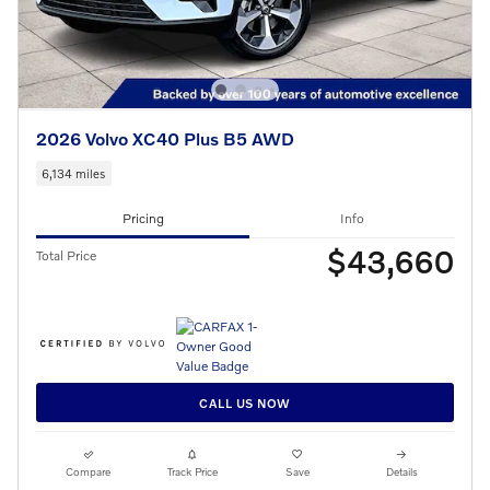
2026 Volvo XC40 Plus B5 AWD
6,134 miles
Pricing
Info
$43,660
Total Price
CALL US NOW
Compare
Track Price
Save
Details