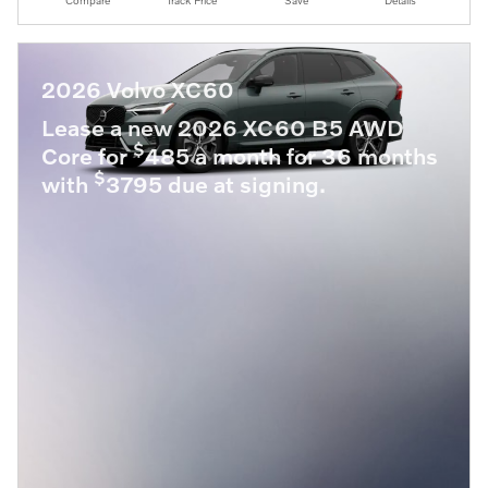
Compare
Track Price
Save
Details
2026 Volvo XC60
Lease a new 2026 XC60 B5 AWD
$
Core for
485 a month for 36 months
$
with
3795 due at signing.