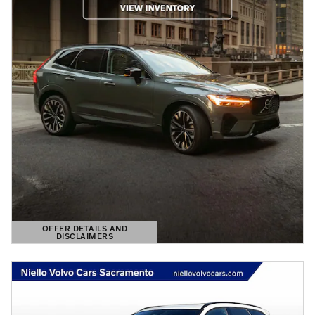
OFFER DETAILS AND
DISCLAIMERS
OPEN DETAILS MODAL