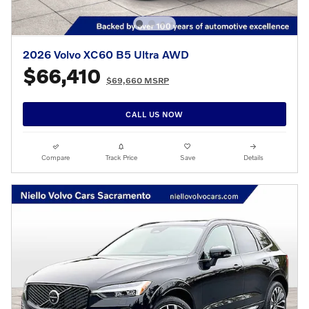
2026 Volvo XC60 B5 Ultra AWD
$66,410
$69,660 MSRP
CALL US NOW
Compare
Track Price
Save
Details