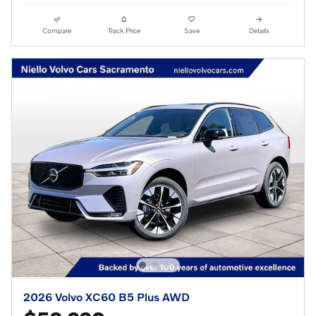
Compare
Track Price
Save
Details
2026 Volvo XC60 B5 Plus AWD