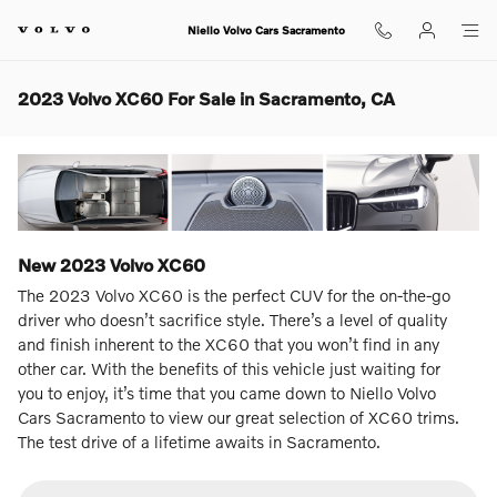
Skip to main content
Niello Volvo Cars Sacramento
2023 Volvo XC60 For Sale in Sacramento, CA
New
2023
Volvo
XC60
The 2023 Volvo XC60 is the perfect CUV for the on-the-go
driver who doesn’t sacrifice style. There’s a level of quality
and finish inherent to the XC60 that you won’t find in any
other car. With the benefits of this vehicle just waiting for
you to enjoy, it’s time that you came down to Niello Volvo
Cars Sacramento to view our great selection of XC60 trims.
The test drive of a lifetime awaits in Sacramento.