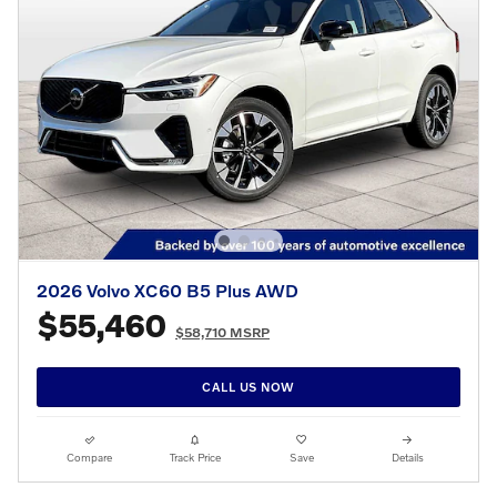
2026 Volvo XC60 B5 Plus AWD
$55,460
$58,710 MSRP
CALL US NOW
Compare
Track Price
Save
Details