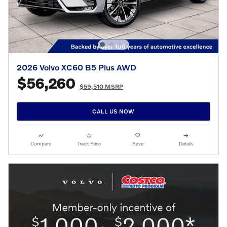
2026 Volvo XC60 B5 Plus AWD
$56,260
$59,510 MSRP
CALL US NOW
Compare
Track Price
Save
Details