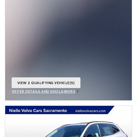
VIEW 2 QUALIFYING VEHICLE(S)
OPEN IN SAME TAB
OFFER DETAILS AND DISCLAIMERS
OPEN INCENTIVE MODAL