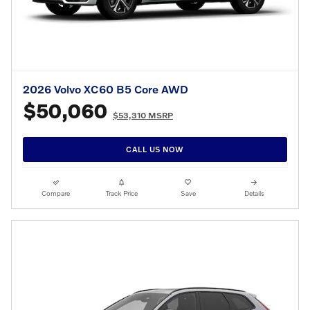
2026 Volvo XC60 B5 Core AWD
$50,060
$53,310 MSRP
CALL US NOW
Compare
Track Price
Save
Details