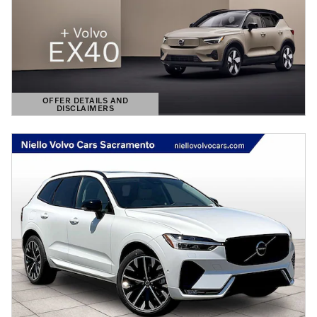
OFFER DETAILS AND
DISCLAIMERS
OPEN DETAILS MODAL