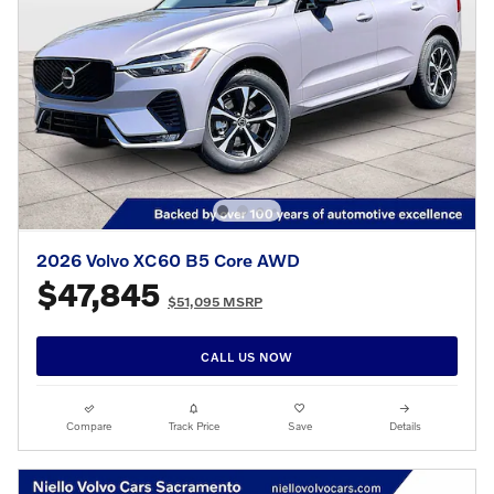
2026 Volvo XC60 B5 Core AWD
$47,845
$51,095 MSRP
CALL US NOW
Compare
Track Price
Save
Details