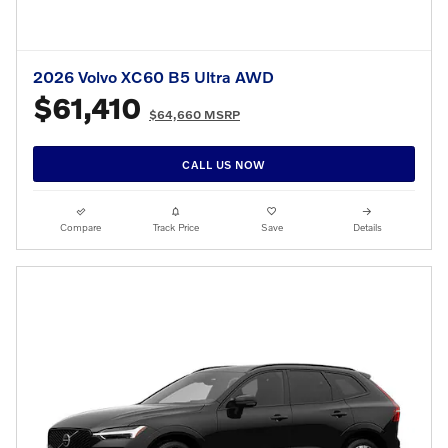
2026 Volvo XC60 B5 Ultra AWD
$61,410
$64,660 MSRP
CALL US NOW
Compare
Track Price
Save
Details