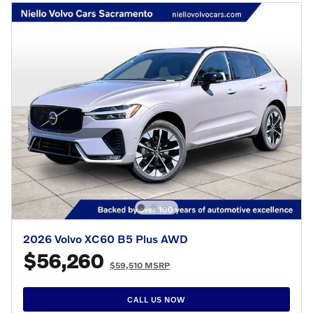
2026 Volvo XC60 B5 Plus AWD
$56,260
$59,510 MSRP
CALL US NOW