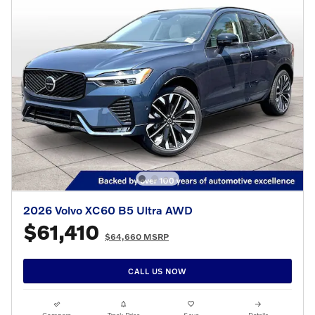
2026 Volvo XC60 B5 Ultra AWD
$61,410
$64,660 MSRP
CALL US NOW