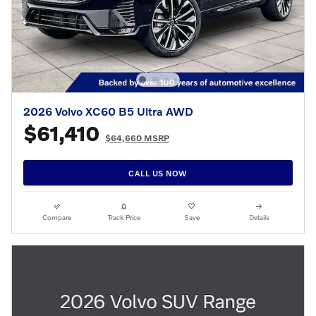
2026 Volvo XC60 B5 Ultra AWD
$61,410
$64,660 MSRP
CALL US NOW
Compare
Track Price
Save
Details