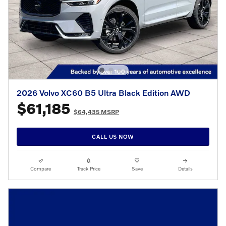
2026 Volvo XC60 B5 Ultra Black Edition AWD
$61,185
$64,435 MSRP
CALL US NOW
Compare
Track Price
Save
Details