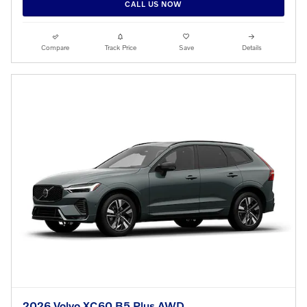
CALL US NOW
Compare
Track Price
Save
Details
2026 Volvo XC60 B5 Plus AWD