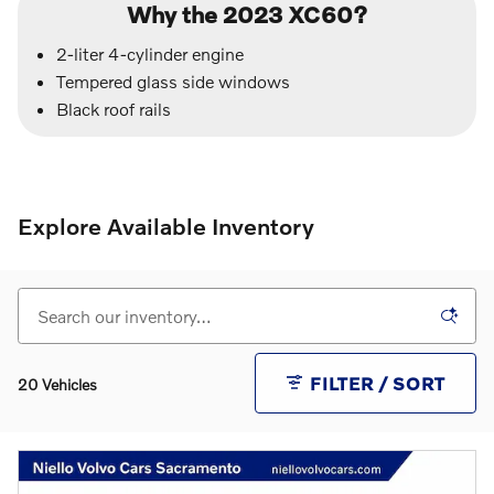
Why the 2023 XC60?
2-liter 4-cylinder engine
Tempered glass side windows
Black roof rails
Explore Available Inventory
FILTER / SORT
20 Vehicles