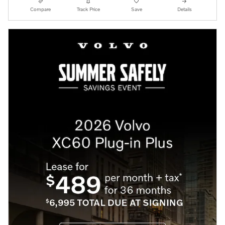
Compare
Track Price
Save
Details