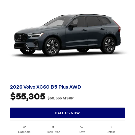
2026 Volvo XC60 B5 Plus AWD
$55,305
$58,555 MSRP
CALL US NOW
Compare
Track Price
Save
Details