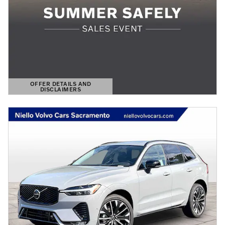
OFFER DETAILS AND
DISCLAIMERS
OPEN DETAILS MODAL