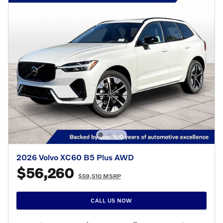
2026 Volvo XC60 B5 Plus AWD
$56,260
$59,510 MSRP
CALL US NOW