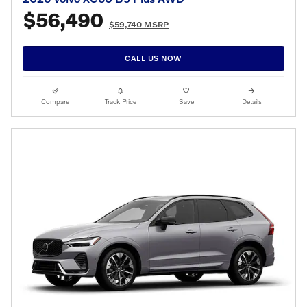
$56,490
$59,740 MSRP
CALL US NOW
Compare
Track Price
Save
Details