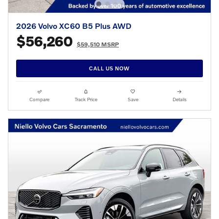
2026 Volvo XC60 B5 Plus AWD
$56,260
$59,510 MSRP
CALL US NOW
Compare
Track Price
Save
Details