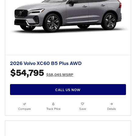
2026 Volvo XC60 B5 Plus AWD
$54,795
$58,045 MSRP
CALL US NOW
Compare
Track Price
Save
Details