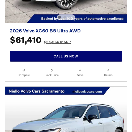
2026 Volvo XC60 B5 Ultra AWD
$61,410
$64,660 MSRP
CALL US NOW
Compare
Track Price
Save
Details