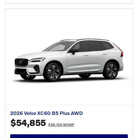
2026 Volvo XC60 B5 Plus AWD
$54,855
$58,105 MSRP