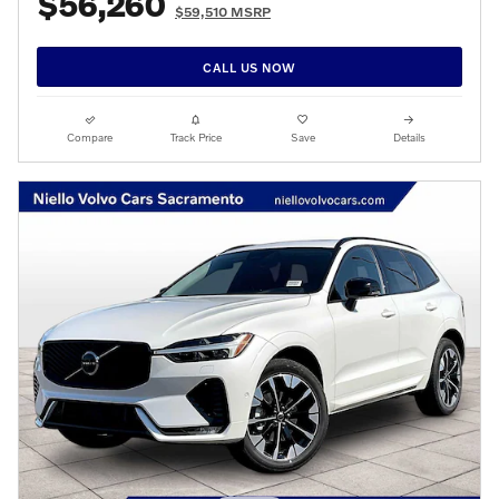
$56,260
$59,510 MSRP
CALL US NOW
Compare
Track Price
Save
Details