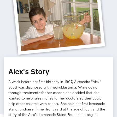
Alex's Story
A week before her first birthday in 1997, Alexandra "Alex"
Scott was diagnosed with neuroblastoma. While going
through treatments for her cancer, she decided that she
wanted to help raise money for her doctors so they could
help other children with cancer. She held her first lemonade
stand fundraiser in her front yard at the age of four, and the
story of the Alex's Lemonade Stand Foundation began.