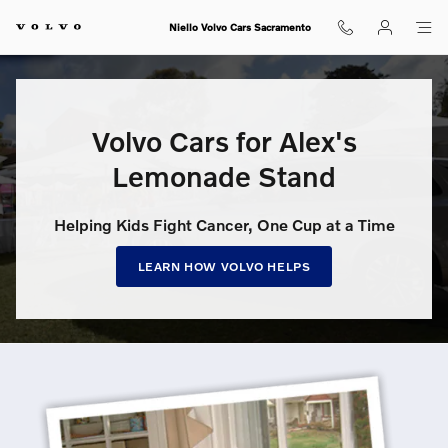
Volvo Cars for Alex’s Lemonade S
Skip to main content
Niello Volvo Cars Sacramento
Volvo Cars for Alex's
Lemonade Stand
Helping Kids Fight Cancer, One Cup at a Time
LEARN HOW VOLVO HELPS