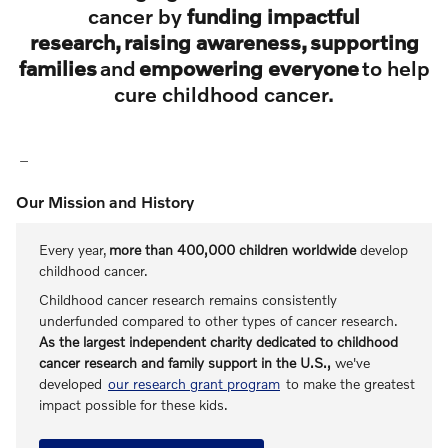
cancer by
funding impactful
research, raising awareness, supporting
families
and
empowering everyone
to help
cure childhood cancer.
Our Mission and History
Every year,
more than 400,000 children worldwide
develop
childhood cancer.
Childhood cancer research remains consistently
underfunded compared to other types of cancer research.
As the largest independent charity dedicated to childhood
cancer research and family support in the U.S.,
we've
developed
our research grant program
to make the greatest
impact possible for these kids.