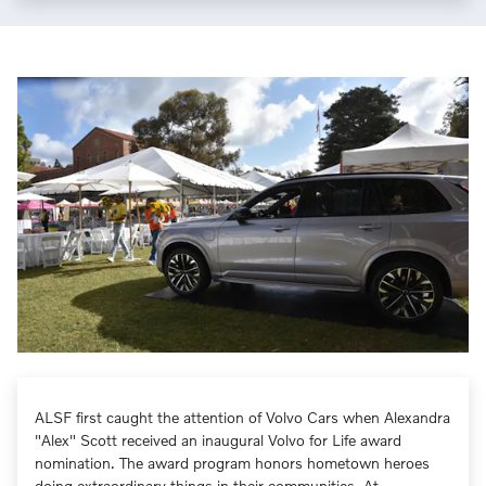
ALSF first caught the attention of Volvo Cars when Alexandra
"Alex" Scott received an inaugural Volvo for Life award
nomination. The award program honors hometown heroes
doing extraordinary things in their communities. At