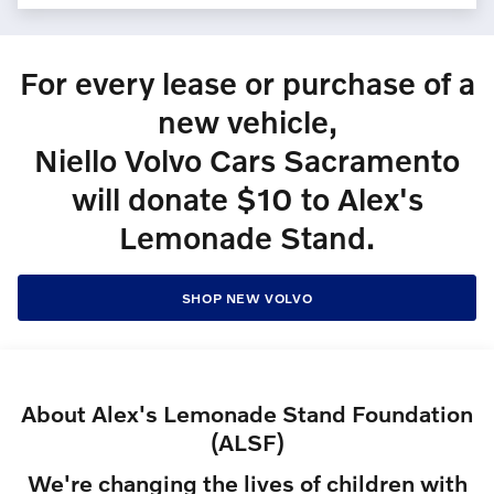
For every lease or purchase of a
new vehicle,
Niello Volvo Cars Sacramento
will donate $10 to Alex's
Lemonade Stand.
SHOP NEW VOLVO
About Alex's Lemonade Stand Foundation
(ALSF)
We're changing the lives of children with