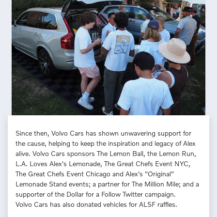
Since then, Volvo Cars has shown unwavering support for
the cause, helping to keep the inspiration and legacy of Alex
alive. Volvo Cars sponsors The Lemon Ball, the Lemon Run,
L.A. Loves Alex's Lemonade, The Great Chefs Event NYC,
The Great Chefs Event Chicago and Alex's "Original"
Lemonade Stand events; a partner for The Million Mile; and a
supporter of the Dollar for a Follow Twitter campaign.
Volvo Cars has also donated vehicles for ALSF raffles.