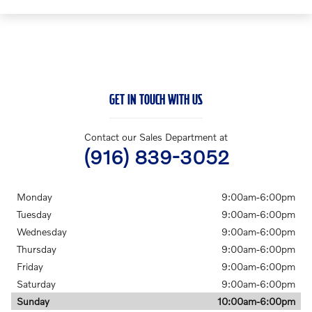
GET IN TOUCH WITH US
Contact our Sales Department at
(916) 839-3052
Monday
9:00am-6:00pm
Tuesday
9:00am-6:00pm
Wednesday
9:00am-6:00pm
Thursday
9:00am-6:00pm
Friday
9:00am-6:00pm
Saturday
9:00am-6:00pm
Sunday
10:00am-6:00pm