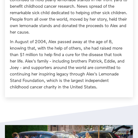
benefit childhood cancer research. News spread of the
remarkable sick child dedicated to helping other sick children.
People from all over the world, moved by her story, held their
own lemonade stands and donated the proceeds to Alex and
her cause.
In August of 2004, Alex passed away at the age of 8,
knowing that, with the help of others, she had raised more
than $1 million to help find a cure for the disease that took
her life. Alex's family - including brothers Patrick, Eddie, and
Joey - and supporters around the world are committed to
continuing her inspiring legacy through Alex's Lemonade
Stand Foundation, which is the largest independent
childhood cancer charity in the United States.