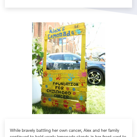
While bravely battling her own cancer, Alex and her family
continued to hold yearly lemonade stands in her front yard to