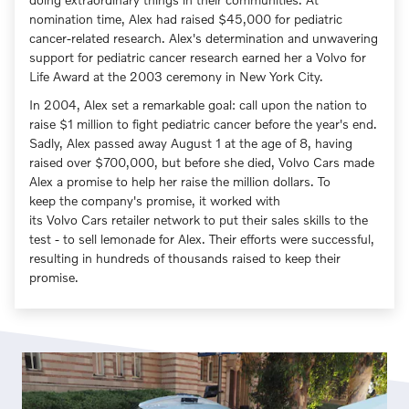
nomination time, Alex had raised $45,000 for pediatric
cancer-related research. Alex's determination and unwavering
support for pediatric cancer research earned her a Volvo for
Life Award at the 2003 ceremony in New York City.
In 2004, Alex set a remarkable goal: call upon the nation to
raise $1 million to fight pediatric cancer before the year's end.
Sadly, Alex passed away August 1 at the age of 8, having
raised over $700,000, but before she died, Volvo Cars made
Alex a promise to help her raise the million dollars. To
keep the company's promise, it worked with
its Volvo Cars retailer network to put their sales skills to the
test - to sell lemonade for Alex. Their efforts were successful,
resulting in hundreds of thousands raised to keep their
promise.