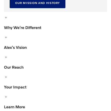
OUR MISSION AND HISTORY
Why We're Different
Alex's Vision
Our Reach
Your Impact
Learn More