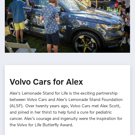
Volvo Cars for Alex
Alex's Lemonade Stand for Life is the exciting partnership
between Volvo Cars and Alex's Lemonade Stand Foundation
(ALSF). Over twenty years ago, Volvo Cars met Alex Scott,
and joined in her thirst to help fund a cure for pediatric
cancer. Alex's courage and ingenuity were the inspiration for
the Volvo for Life Butterfly Award.