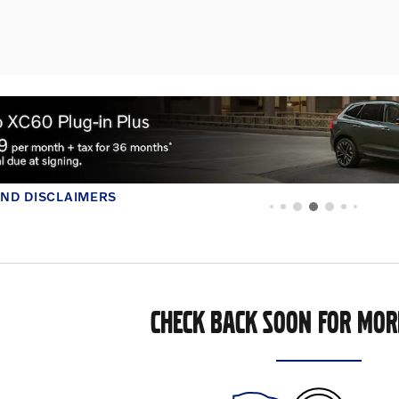
FER DETAILS AND DISCLAIMERS
PEN DETAILS MODAL
CHECK BACK SOON FOR MOR