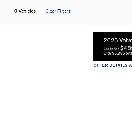
0 Vehicles
Clear Filters
OF
O