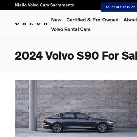
Skip to main content
Niello Volvo Cars Sacramento
SCHEDULE SERVICE
New
Certified & Pre-Owned
About
Volvo Rental Cars
2024 Volvo S90 For Sal