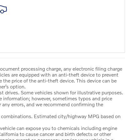
document processing charge, any electronic filing charge
cles are equipped with an anti-theft device to prevent
e the price of the anti-theft device. This device can be
er’s option.
t drives. Some vehicles shown for illustrative purposes.
ate information; however, sometimes typos and price
or any errors, and we recommend confirming the
y combinations. Estimated city/highway MPG based on
vehicle can expose you to chemicals including engine
lifornia to cause cancer and birth defects or other
ngine except as necessary, service your vehicle in a