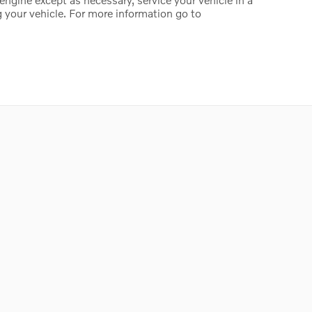
 your vehicle. For more information go to