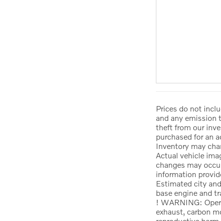
Prices do not incl
and any emission t
theft from our inve
purchased for an a
Inventory may chan
Actual vehicle ima
changes may occur.
information provide
Estimated city a
base engine and tr
! WARNING: Operati
exhaust, carbon mo
reproductive harm.