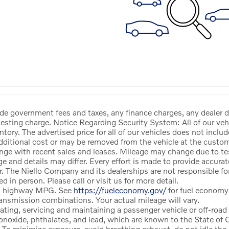
ude government fees and taxes, any finance charges, any dealer 
esting charge. Notice Regarding Security System: All of our vehi
ntory. The advertised price for all of our vehicles does not includ
dditional cost or may be removed from the vehicle at the custom
ge with recent sales and leases. Mileage may change due to tes
ge and details may differ. Every effort is made to provide accur
 The Niello Company and its dealerships are not responsible f
d in person. Please call or visit us for more detail.
nd highway MPG. See
https://fueleconomy.gov/
for fuel econom
ansmission combinations. Your actual mileage will vary.
ng, servicing and maintaining a passenger vehicle or off-road 
noxide, phthalates, and lead, which are known to the State of Ca
 To minimize exposure, avoid breathing exhaust, do not idle the e