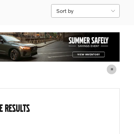
Sort by
E RESULTS