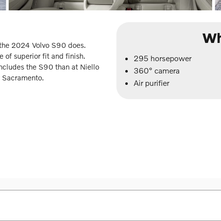
Wh
t the 2024 Volvo S90 does.
 of superior fit and finish.
295 horsepower
includes the S90 than at Niello
360° camera
in Sacramento.
Air purifier