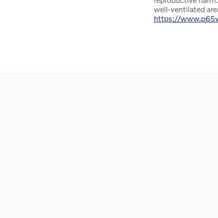
well-ventilated ar
https://www.p65wa