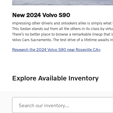
New
2024
Volvo
S90
Impressing other drivers and onlookers alike is simply wha
This Sedan stands out from all the others in its class by virtue
There’s no better place to browse a remarkable lineup that 
Volvo Cars Sacramento. The test drive of a lifetime awaits 
Research the 2024 Volvo S90 near Roseville CA»
Explore Available Inventory