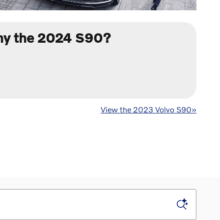
y the 2024 S90?
View the 2023 Volvo S90»