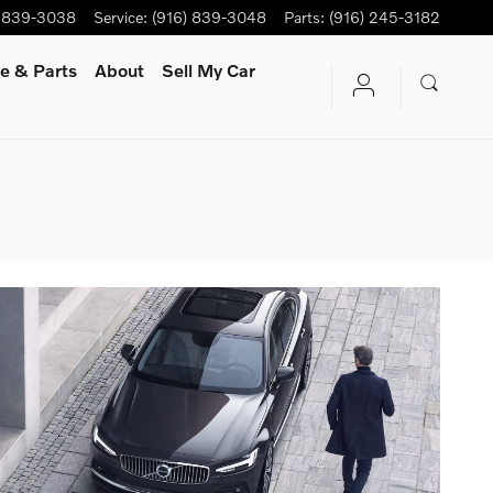
) 839-3038
Service
:
(916) 839-3048
Parts
:
(916) 245-3182
e & Parts
About
Sell My Car