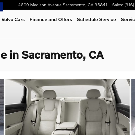
4609 Madison Avenue
Sacramento
,
CA
95841
Sales
:
(916
 Volvo Cars
Finance and Offers
Schedule Service
Servic
e in Sacramento, CA