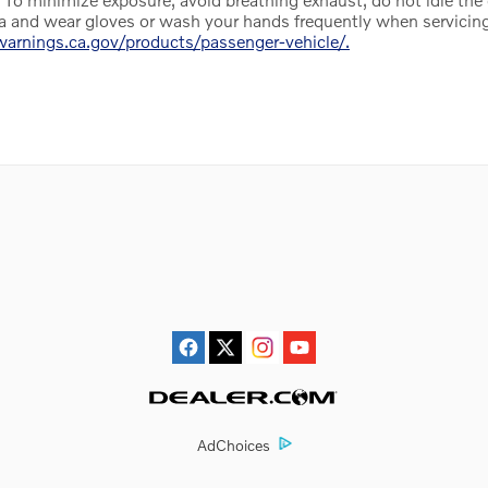
ea and wear gloves or wash your hands frequently when servicing
rnings.ca.gov/products/passenger-vehicle/.
AdChoices