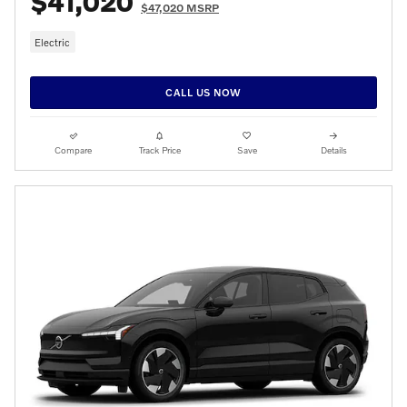
$41,020
$47,020 MSRP
Electric
CALL US NOW
Compare
Track Price
Save
Details