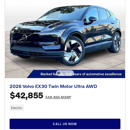
2026 Volvo EX30 Twin Motor Ultra AWD
$42,855
$48,855 MSRP
Electric
CALL US NOW