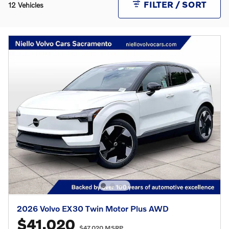
FILTER / SORT
12 Vehicles
2026 Volvo EX30 Twin Motor Plus AWD
$41,020
$47,020 MSRP