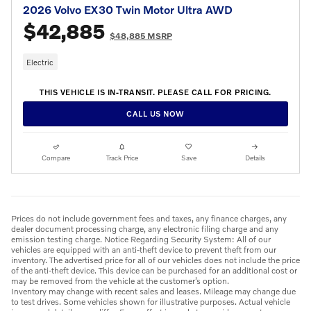
2026 Volvo EX30 Twin Motor Ultra AWD
$42,885
$48,885 MSRP
Electric
THIS VEHICLE IS IN-TRANSIT. PLEASE CALL FOR PRICING.
CALL US NOW
Compare
Track Price
Save
Details
Prices do not include government fees and taxes, any finance charges, any
dealer document processing charge, any electronic filing charge and any
emission testing charge. Notice Regarding Security System: All of our
vehicles are equipped with an anti-theft device to prevent theft from our
inventory. The advertised price for all of our vehicles does not include the price
of the anti-theft device. This device can be purchased for an additional cost or
may be removed from the vehicle at the customer’s option.
Inventory may change with recent sales and leases. Mileage may change due
to test drives. Some vehicles shown for illustrative purposes. Actual vehicle