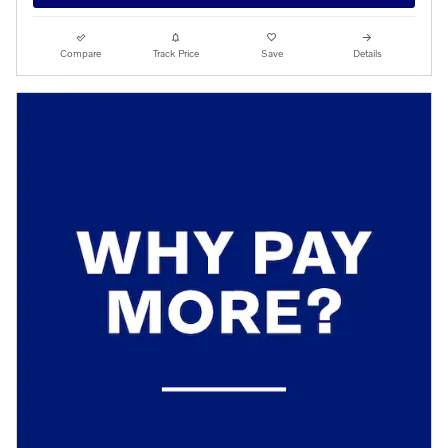
Compare
Track Price
Save
Details