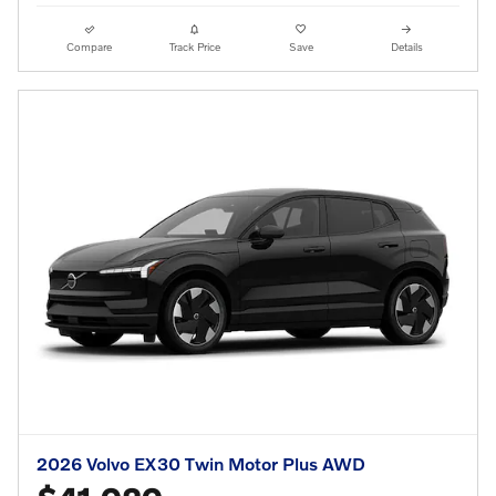
Compare
Track Price
Save
Details
2026 Volvo EX30 Twin Motor Plus AWD