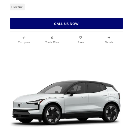
Electric
CALL US NOW
Compare
Track Price
Save
Details