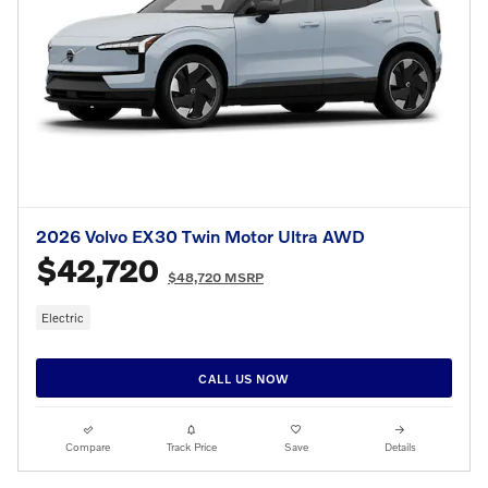
2026 Volvo EX30 Twin Motor Ultra AWD
$42,720
$48,720 MSRP
Electric
CALL US NOW
Compare
Track Price
Save
Details