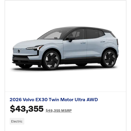
2026 Volvo EX30 Twin Motor Ultra AWD
$43,355
$49,355 MSRP
Electric