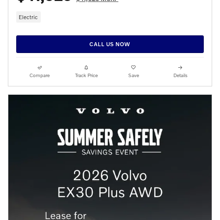
Electric
CALL US NOW
Compare
Track Price
Save
Details