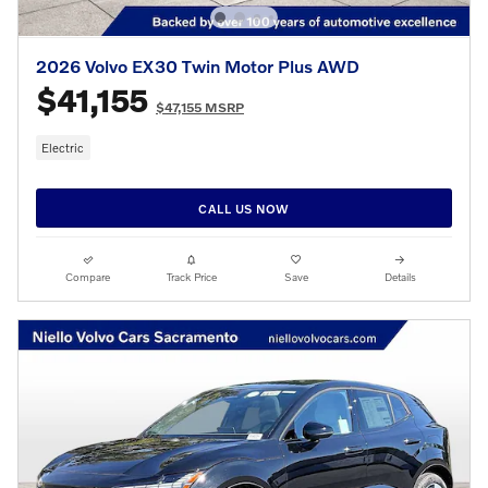
2026 Volvo EX30 Twin Motor Plus AWD
$41,155
$47,155 MSRP
Electric
CALL US NOW
Compare
Track Price
Save
Details