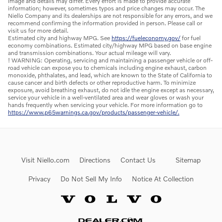
image and details may differ. Every effort is made to provide accurate
information; however, sometimes typos and price changes may occur. The
Niello Company and its dealerships are not responsible for any errors, and we
recommend confirming the information provided in person. Please call or
visit us for more detail.
Estimated city and highway MPG. See
https://fueleconomy.gov/
for fuel
economy combinations. Estimated city/highway MPG based on base engine
and transmission combinations. Your actual mileage will vary.
! WARNING: Operating, servicing and maintaining a passenger vehicle or off-
road vehicle can expose you to chemicals including engine exhaust, carbon
monoxide, phthalates, and lead, which are known to the State of California to
cause cancer and birth defects or other reproductive harm. To minimize
exposure, avoid breathing exhaust, do not idle the engine except as necessary,
service your vehicle in a well-ventilated area and wear gloves or wash your
hands frequently when servicing your vehicle. For more information go to
https://www.p65warnings.ca.gov/products/passenger-vehicle/.
Visit Niello.com
Directions
Contact Us
Sitemap
Privacy
Do Not Sell My Info
Notice At Collection