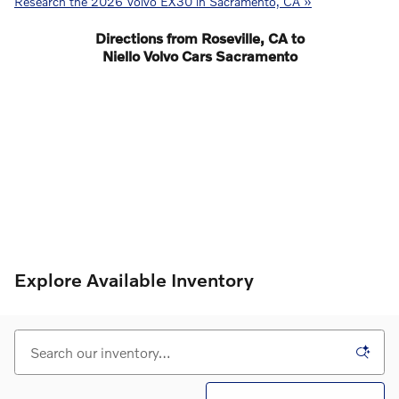
Research the 2026 Volvo EX30 in Sacramento, CA »
Directions from Roseville, CA to
Niello Volvo Cars Sacramento
Explore Available Inventory