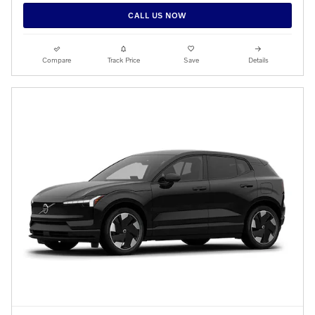
CALL US NOW
Compare
Track Price
Save
Details