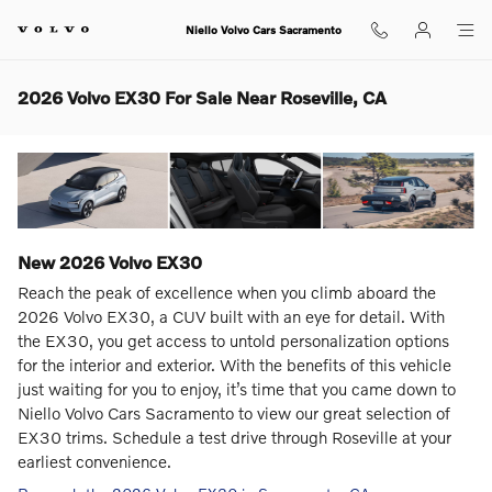
Skip to main content
Niello Volvo Cars Sacramento
2026 Volvo EX30 For Sale Near Roseville, CA
New
2026
Volvo
EX30
Reach the peak of excellence when you climb aboard the
2026 Volvo EX30, a CUV built with an eye for detail. With
the EX30, you get access to untold personalization options
for the interior and exterior. With the benefits of this vehicle
just waiting for you to enjoy, it’s time that you came down to
Niello Volvo Cars Sacramento to view our great selection of
EX30 trims. Schedule a test drive through Roseville at your
earliest convenience.