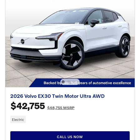
2026 Volvo EX30 Twin Motor Ultra AWD
$42,755
$48,755 MSRP
Electric
CALL US NOW