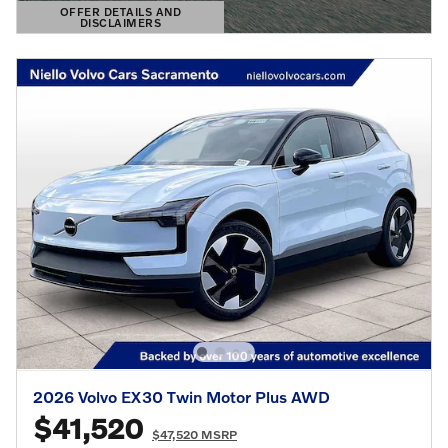
OFFER DETAILS AND
DISCLAIMERS
OPEN DETAILS MODAL
2026 Volvo EX30 Twin Motor Plus AWD
$41,520
$47,520 MSRP