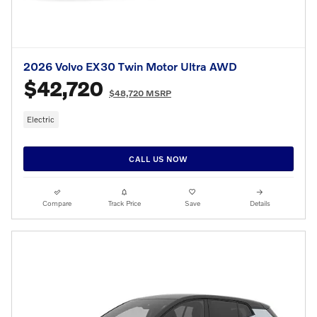
2026 Volvo EX30 Twin Motor Ultra AWD
$42,720
$48,720 MSRP
Electric
CALL US NOW
Compare
Track Price
Save
Details