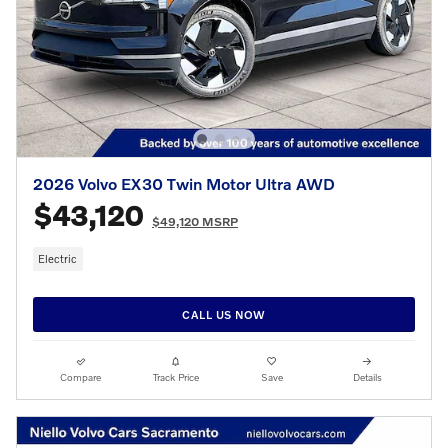
2026 Volvo EX30 Twin Motor Ultra AWD
$43,120
$49,120 MSRP
Electric
CALL US NOW
Compare
Track Price
Save
Details