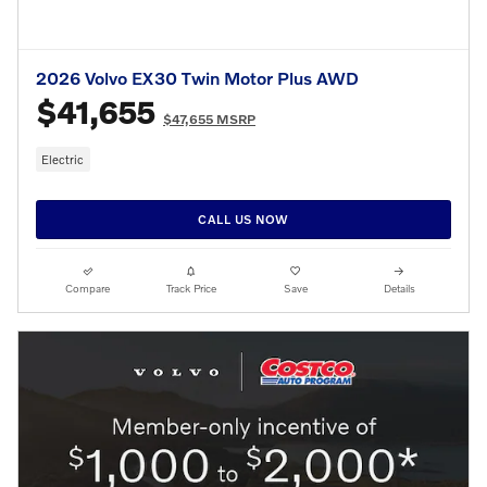
2026 Volvo EX30 Twin Motor Plus AWD
$41,655
$47,655 MSRP
Electric
CALL US NOW
Compare
Track Price
Save
Details