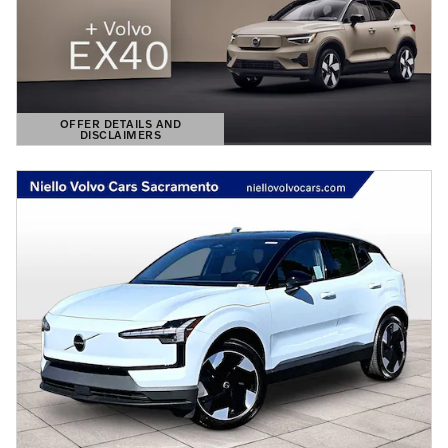
OFFER DETAILS AND
DISCLAIMERS
OPEN DETAILS MODAL