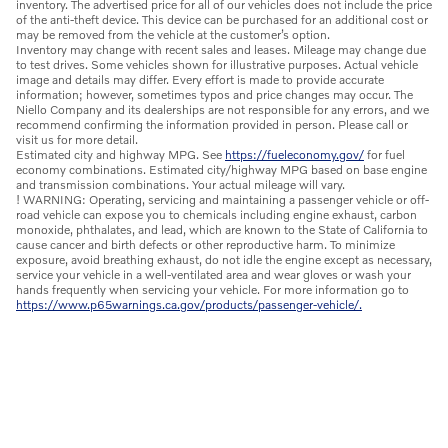
inventory. The advertised price for all of our vehicles does not include the price
of the anti-theft device. This device can be purchased for an additional cost or
may be removed from the vehicle at the customer’s option.
Inventory may change with recent sales and leases. Mileage may change due
to test drives. Some vehicles shown for illustrative purposes. Actual vehicle
image and details may differ. Every effort is made to provide accurate
information; however, sometimes typos and price changes may occur. The
Niello Company and its dealerships are not responsible for any errors, and we
recommend confirming the information provided in person. Please call or
visit us for more detail.
Estimated city and highway MPG. See
https://fueleconomy.gov/
for fuel
economy combinations. Estimated city/highway MPG based on base engine
and transmission combinations. Your actual mileage will vary.
! WARNING: Operating, servicing and maintaining a passenger vehicle or off-
road vehicle can expose you to chemicals including engine exhaust, carbon
monoxide, phthalates, and lead, which are known to the State of California to
cause cancer and birth defects or other reproductive harm. To minimize
exposure, avoid breathing exhaust, do not idle the engine except as necessary,
service your vehicle in a well-ventilated area and wear gloves or wash your
hands frequently when servicing your vehicle. For more information go to
https://www.p65warnings.ca.gov/products/passenger-vehicle/.