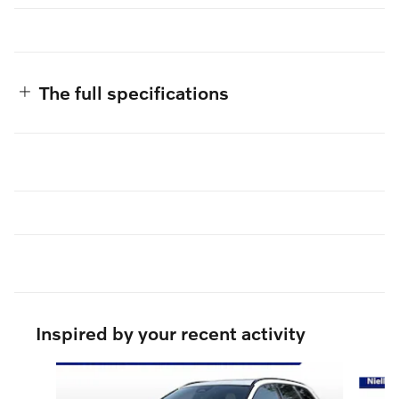
The full specifications
Inspired by your recent activity
Slide 1 of 7