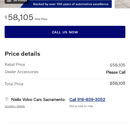
34 Photos
58,105
$
Total Price
CALL US NOW
Price details
Retail Price
$58,105
Dealer Accessories
Please Call
$58,105
Total Price
Niello Volvo Cars Sacramento
Call 916-839-3052
Location Details
We’re here to help