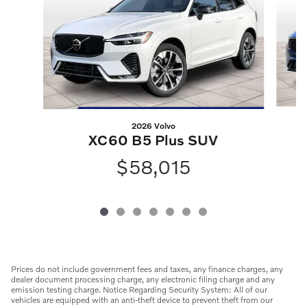
2026 Volvo
XC60 B5 Plus SUV
$58,015
Prices do not include government fees and taxes, any finance charges, any
dealer document processing charge, any electronic filing charge and any
emission testing charge. Notice Regarding Security System: All of our
vehicles are equipped with an anti-theft device to prevent theft from our