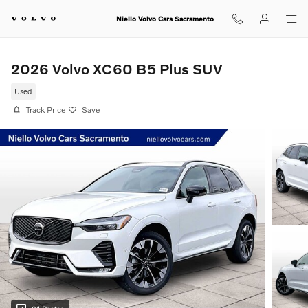
Skip to main content
Niello Volvo Cars Sacramento
2026 Volvo XC60 B5 Plus SUV
Used
Track Price
Save