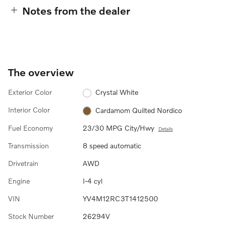
Notes from the dealer
The overview
Exterior Color
Crystal White
Interior Color
Cardamom Quilted Nordico
Fuel Economy
23/30 MPG City/Hwy
Details
Transmission
8 speed automatic
Drivetrain
AWD
Engine
I-4 cyl
VIN
YV4M12RC3T1412500
Stock Number
26294V