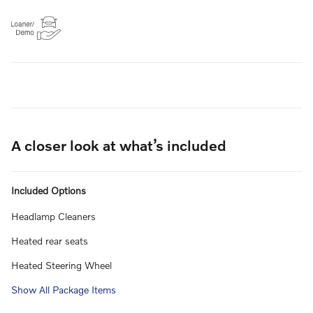
A closer look at what’s included
Included Options
Headlamp Cleaners
Heated rear seats
Heated Steering Wheel
Show All Package Items