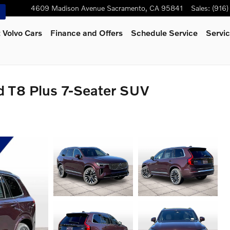
4609 Madison Avenue
Sacramento
,
CA
95841
Sales
:
(916
 Volvo Cars
Finance and Offers
Schedule Service
Servic
d T8 Plus 7-Seater SUV