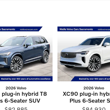
2026 Volvo
2026 Volvo
plug-in hybrid T8
XC90 plug-in hyb
us 6-Seater SUV
Plus 6-Seater 
$82,885
$84,930