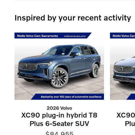
Inspired by your recent activity
2026 Volvo
XC90 plug-in hybrid T8
XC90 
Plus 6-Seater SUV
Pl
$84,955