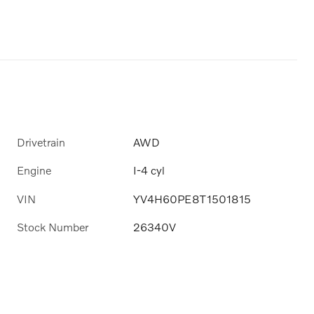
Drivetrain
AWD
Engine
I-4 cyl
VIN
YV4H60PE8T1501815
Stock Number
26340V