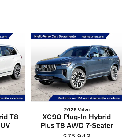
2026 Volvo
rid T8
XC90 Plug-In Hybrid
SUV
Plus T8 AWD 7-Seater
$75,943