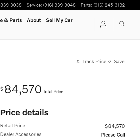
) 839-3038
Service
:
(916) 839-3048
Parts
:
(916) 245-3182
e & Parts
About
Sell My Car
Track Price
Save
84,570
$
Total Price
Price details
Retail Price
$84,570
Dealer Accessories
Please Call