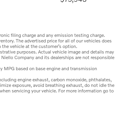
onic filing charge and any emission testing charge.
ntory. The advertised price for all of our vehicles does
 the vehicle at the customer’s option.
strative purposes. Actual vehicle image and details may
 Niello Company and its dealerships are not responsible
ay MPG based on base engine and transmission
ncluding engine exhaust, carbon monoxide, phthalates,
imize exposure, avoid breathing exhaust, do not idle the
 when servicing your vehicle. For more information go to