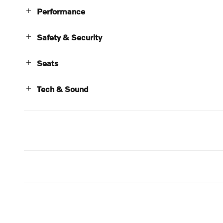
Performance
Safety & Security
Seats
Tech & Sound