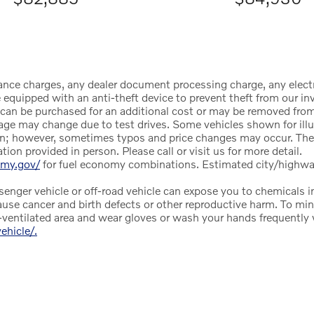
ance charges, any dealer document processing charge, any electr
equipped with an anti-theft device to prevent theft from our inve
ce can be purchased for an additional cost or may be removed from
age may change due to test drives. Some vehicles shown for illu
tion; however, sometimes typos and price changes may occur. The
on provided in person. Please call or visit us for more detail.
omy.gov/
for fuel economy combinations. Estimated city/highw
nger vehicle or off-road vehicle can expose you to chemicals i
ause cancer and birth defects or other reproductive harm. To min
ll-ventilated area and wear gloves or wash your hands frequently
hicle/.