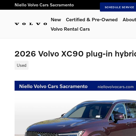
Skip to main content
Niello Volvo Cars Sacramento
SCHEDULE SERVICE
New
Certified & Pre-Owned
About
Volvo Rental Cars
2026 Volvo XC90 plug-in hybri
Used