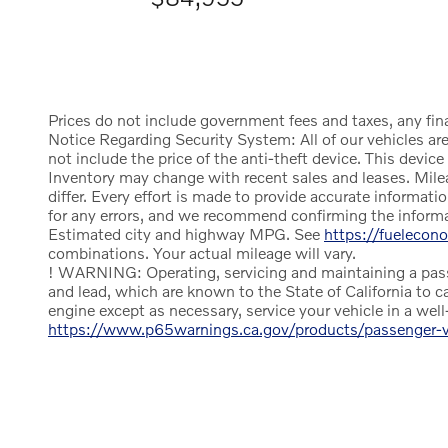
Prices do not include government fees and taxes, any fin
Notice Regarding Security System: All of our vehicles are 
not include the price of the anti-theft device. This devi
Inventory may change with recent sales and leases. Mile
differ. Every effort is made to provide accurate informa
for any errors, and we recommend confirming the informati
Estimated city and highway MPG. See
https://fuelecon
combinations. Your actual mileage will vary.
! WARNING: Operating, servicing and maintaining a passe
and lead, which are known to the State of California to c
engine except as necessary, service your vehicle in a we
https://www.p65warnings.ca.gov/products/passenger-ve