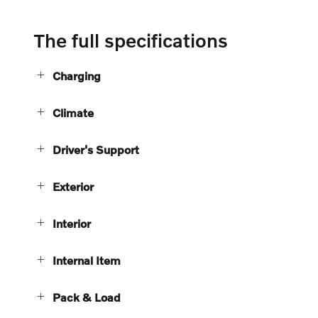
The full specifications
Charging
Climate
Driver's Support
Exterior
Interior
Internal Item
Pack & Load