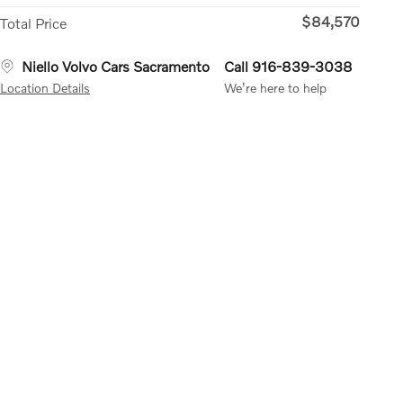
$84,570
Total Price
Niello Volvo Cars Sacramento
Call 916-839-3038
Location Details
We’re here to help