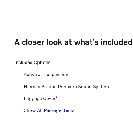
A closer look at what’s included
Included Options
Active air suspension
Harman Kardon Premium Sound System
Luggage Cover*
Show All Package Items