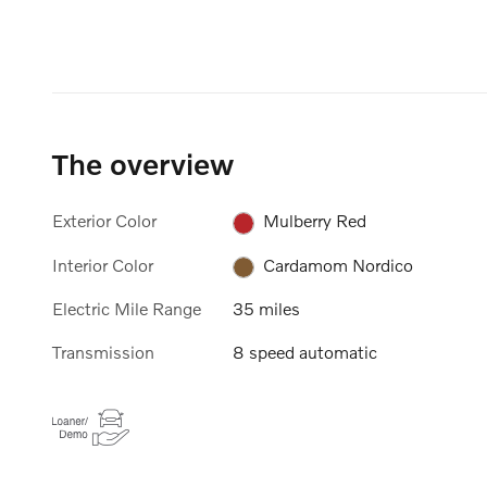
The overview
Exterior Color
Mulberry Red
Interior Color
Cardamom Nordico
Electric Mile Range
35 miles
Transmission
8 speed automatic