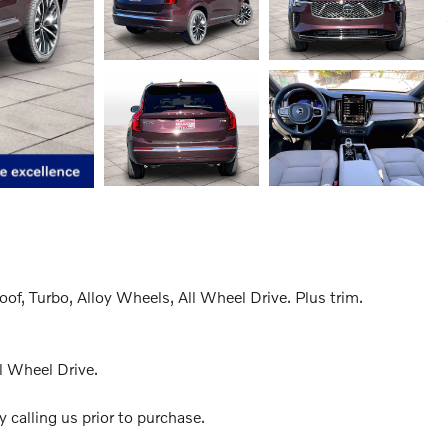
f, Turbo, Alloy Wheels, All Wheel Drive. Plus trim.
l Wheel Drive.
 calling us prior to purchase.