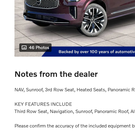
46 Photos
Notes from the dealer
NAV, Sunroof, 3rd Row Seat, Heated Seats, Panoramic Roo
KEY FEATURES INCLUDE
Third Row Seat, Navigation, Sunroof, Panoramic Roof, Al
Please confirm the accuracy of the included equipment by