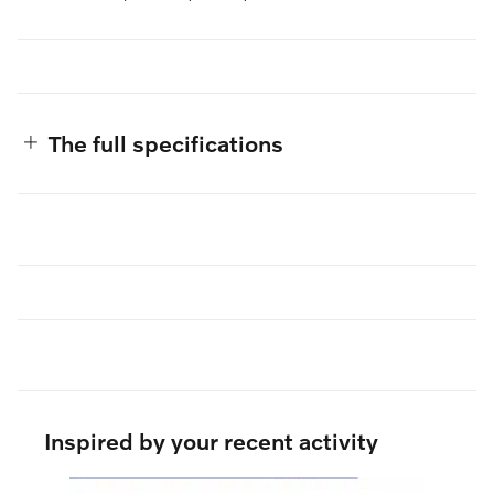
The full specifications
Inspired by your recent activity
Slide 1 of 6