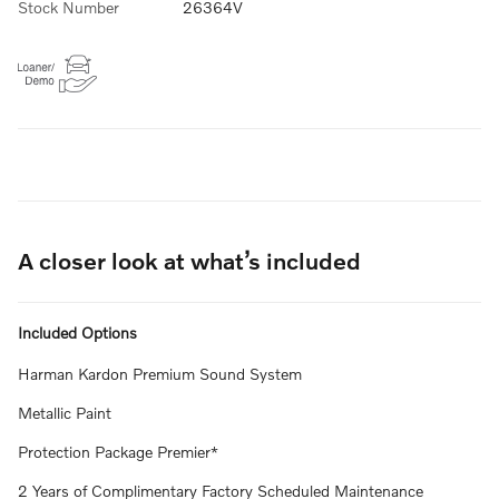
Stock Number
26364V
A closer look at what’s included
Included Options
Harman Kardon Premium Sound System
Metallic Paint
Protection Package Premier*
2 Years of Complimentary Factory Scheduled Maintenance