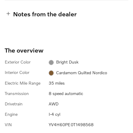
Notes from the dealer
The overview
Exterior Color
Bright Dusk
Interior Color
Cardamom Quilted Nordico
Electric Mile Range
35 miles
Transmission
8 speed automatic
Drivetrain
AWD
Engine
I-4 cyl
VIN
YV4H60PE0T1498568