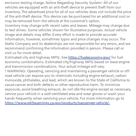
emission testing charge. Notice Regarding Security System: All of our
vehicles are equipped with an anti-theft device to prevent theft from our
inventory. The advertised price for all of our vehicles does not include the price
of the anti-theft device. This device can be purchased for an additional cost or
may be removed from the vehicle at the customer’s option.
Inventory may change with recent sales and leases. Mileage may change due
to test drives. Some vehicles shown for illustrative purposes. Actual vehicle
image and details may differ. Every effort is made to provide accurate
information; however, sometimes typos and price changes may occur. The
Niello Company and its dealerships are not responsible for any errors, and we
recommend confirming the information provided in person. Please call or
visit us for more detail.
Estimated city and highway MPG. See
https://fueleconomy.gov/
for fuel
economy combinations. Estimated city/highway MPG based on base engine
and transmission combinations. Your actual mileage will vary.
! WARNING: Operating, servicing and maintaining a passenger vehicle or off-
road vehicle can expose you to chemicals including engine exhaust, carbon
monoxide, phthalates, and lead, which are known to the State of California to
cause cancer and birth defects or other reproductive harm. To minimize
exposure, avoid breathing exhaust, do not idle the engine except as necessary,
service your vehicle in a well-ventilated area and wear gloves or wash your
hands frequently when servicing your vehicle. For more information go to
https://www.p65warnings.ca.gov/products/passenger-vehicle/.