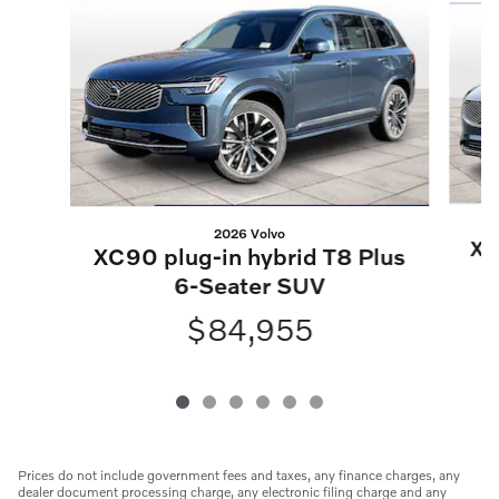
2026 Volvo
XC
XC90 plug-in hybrid T8 Plus
6-Seater SUV
$84,955
Prices do not include government fees and taxes, any finance charges, any
dealer document processing charge, any electronic filing charge and any