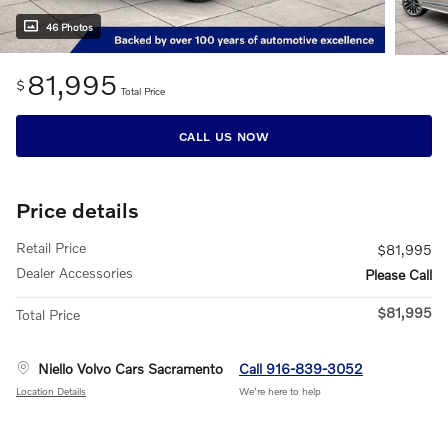
46 Photos
81,995
$
Total Price
CALL US NOW
Price details
Retail Price
$81,995
Dealer Accessories
Please Call
$81,995
Total Price
Niello Volvo Cars Sacramento
Call 916-839-3052
Location Details
We’re here to help