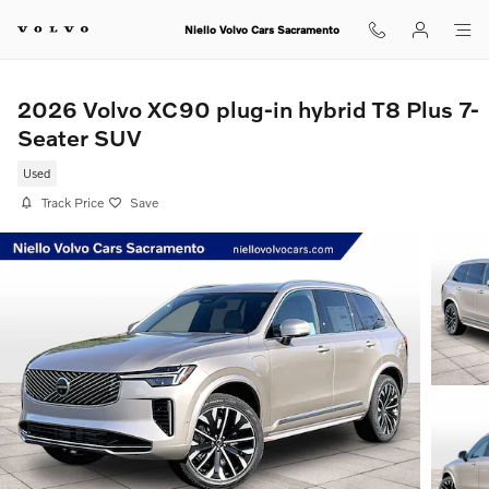
Skip to main content
Niello Volvo Cars Sacramento
2026 Volvo XC90 plug-in hybrid T8 Plus 7-
Seater SUV
Used
Track Price
Save