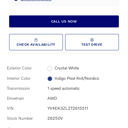
CALL US NOW
CHECK AVAILABILITY
TEST DRIVE
Exterior Color
Crystal White
Interior Color
Indigo Pixel Knit/Nordico
Transmission
1 speed automatic
Drivetrain
AWD
VIN
YV4EK3ZL2T2615511
Stock Number
26250V