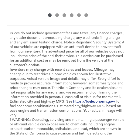
Prices do not include government fees and taxes, any finance charges,
any dealer document processing charge, any electronic filing charge
and any emission testing charge. Notice Regarding Security System: All
of our vehicles are equipped with an anti-theft device to prevent theft
from our inventory. The advertised price for all of our vehicles does not
include the price of the anti-theft device. This device can be purchased
for an additional cost or may be removed from the vehicle at the
customer’s option.
Inventory may change with recent sales and leases. Mileage may
change due to test drives. Some vehicles shown for illustrative
purposes. Actual vehicle image and details may differ. Every effort is
made to provide accurate information; however, sometimes typos and
price changes may occur. The Niello Company and its dealerships are
not responsible for any errors, and we recommend confirming the
information provided in person. Please call or visit us for more detail.
Estimated city and highway MPG. See
https://fueleconomy.gov/
for
fuel economy combinations. Estimated city/highway MPG based on
base engine and transmission combinations. Your actual mileage will
vary.
! WARNING: Operating, servicing and maintaining a passenger vehicle
or off-road vehicle can expose you to chemicals including engine
exhaust, carbon monoxide, phthalates, and lead, which are known to
the State of California to cause cancer and birth defects or other