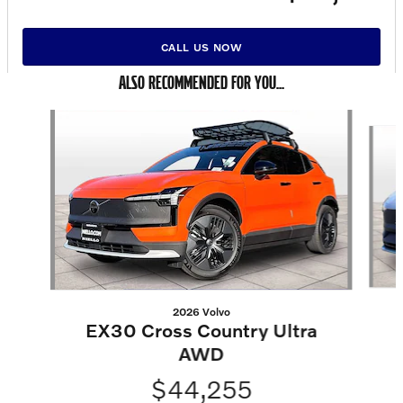
CALL US NOW
ALSO RECOMMENDED FOR YOU...
Slide 1 of 6
2026 Volvo
EX30 Cross Country Ultra
AWD
$44,255