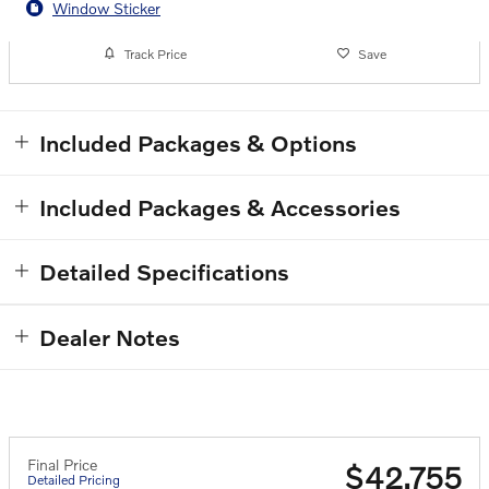
Window Sticker
Track Price
Save
Included Packages & Options
Included Packages & Accessories
Detailed Specifications
Dealer Notes
Final Price
$42,755
Detailed Pricing