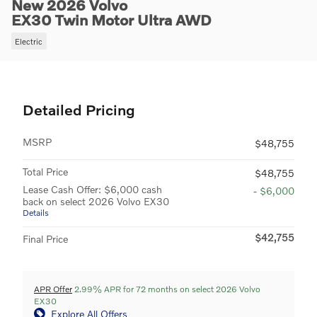
New 2026 Volvo
EX30 Twin Motor Ultra AWD
Electric
Detailed Pricing
MSRP
$48,755
Total Price
$48,755
Lease Cash Offer: $6,000 cash
- $6,000
back on select 2026 Volvo EX30
Details
$42,755
Final Price
APR Offer
2.99% APR for 72 months on select 2026 Volvo
EX30
Explore All Offers