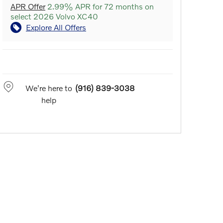
APR Offer
2.99% APR for 72 months on
select 2026 Volvo XC40
Explore All Offers
We're here to
(916) 839-3038
help