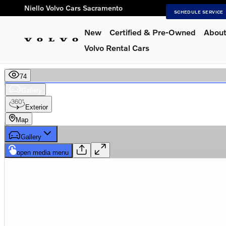
Skip to main content
Niello Volvo Cars Sacramento
SCHEDULE SERVICE
New
Certified & Pre-Owned
About
Volvo Rental Cars