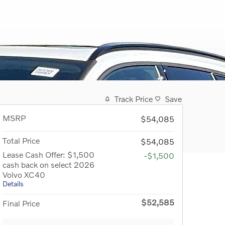
Track Price
Save
MSRP
$54,085
Total Price
$54,085
Lease Cash Offer: $1,500
-$1,500
cash back on select 2026
Volvo XC40
Details
$52,585
Final Price