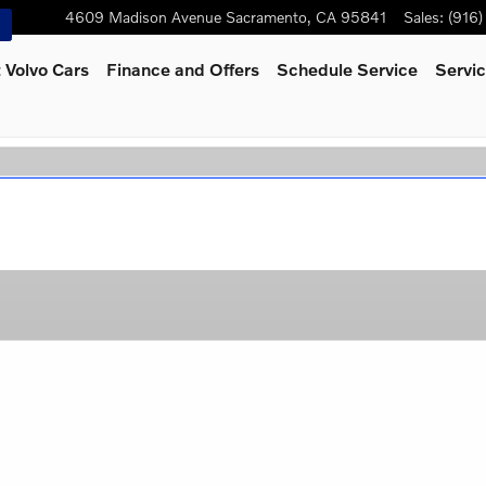
4609 Madison Avenue
Sacramento
,
CA
95841
Sales
:
(916
 Volvo Cars
Finance and Offers
Schedule Service
Servic