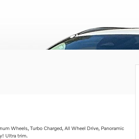
inum Wheels, Turbo Charged, All Wheel Drive, Panoramic
 Ultra trim.