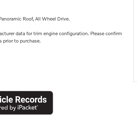
anoramic Roof, All Wheel Drive.
turer data for trim engine configuration. Please confirm
 prior to purchase.