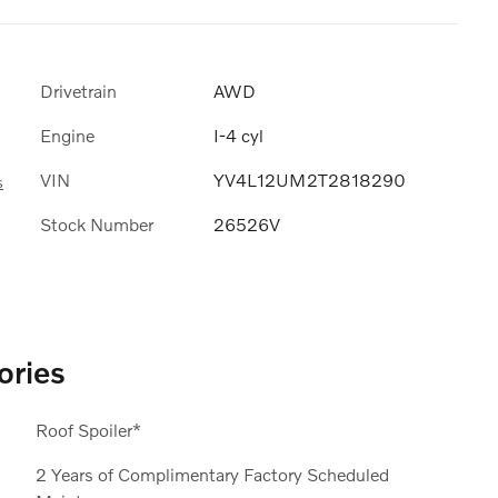
Drivetrain
AWD
Engine
I-4 cyl
VIN
YV4L12UM2T2818290
s
Stock Number
26526V
ories
Roof Spoiler*
2 Years of Complimentary Factory Scheduled