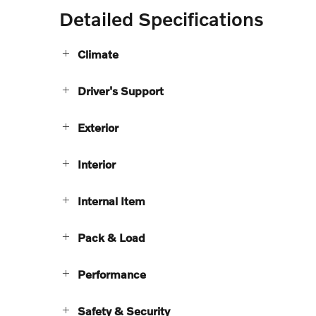
Detailed Specifications
Climate
Driver's Support
Exterior
Interior
Internal Item
Pack & Load
Performance
Safety & Security