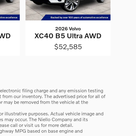
2026 Volvo
AWD
XC40 B5 Ultra AWD
$52,585
lectronic filing charge and any emission testing
from our inventory. The advertised price for all of
 or may be removed from the vehicle at the
 illustrative purposes. Actual vehicle image and
ges may occur. The Niello Company and its
e call or visit us for more detail.
highway MPG based on base engine and