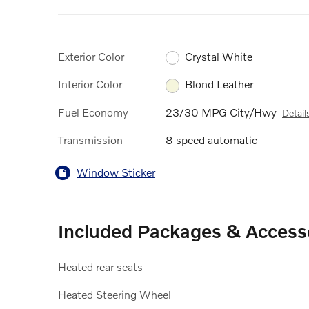
Exterior Color
Crystal White
Interior Color
Blond Leather
Fuel Economy
23/30 MPG City/Hwy
Detail
Transmission
8 speed automatic
Window Sticker
Included Packages & Access
Heated rear seats
Heated Steering Wheel