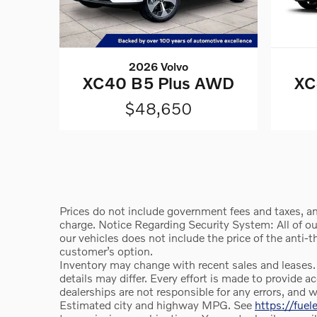
2026 Volvo
XC40 B5 Plus AWD
XC
$48,650
Prices do not include government fees and taxes, an
charge. Notice Regarding Security System: All of our 
our vehicles does not include the price of the anti-
customer’s option.
Inventory may change with recent sales and leases.
details may differ. Every effort is made to provid
dealerships are not responsible for any errors, and 
Estimated city and highway MPG. See
https://fue