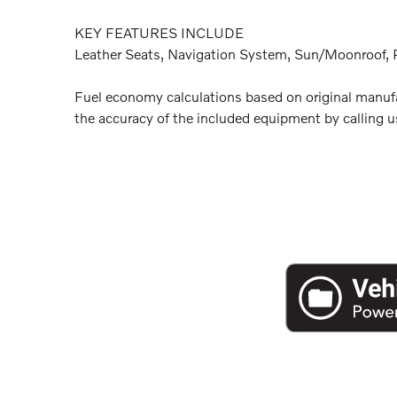
KEY FEATURES INCLUDE
Leather Seats, Navigation System, Sun/Moonroof, P
Fuel economy calculations based on original manufac
the accuracy of the included equipment by calling us