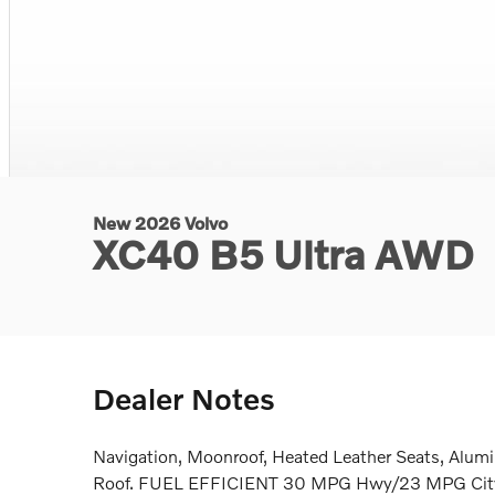
New 2026 Volvo
XC40 B5 Ultra AWD
Dealer Notes
Navigation, Moonroof, Heated Leather Seats, Alum
Roof. FUEL EFFICIENT 30 MPG Hwy/23 MPG City!