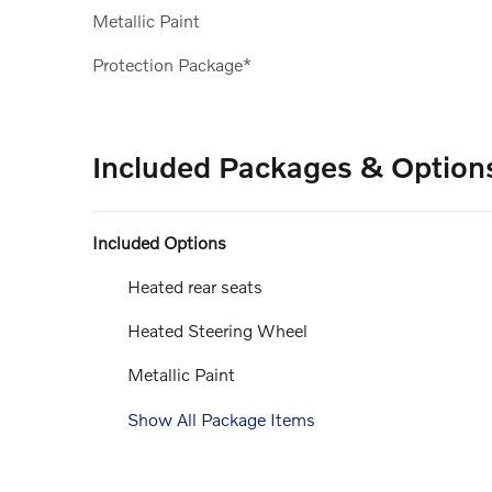
Metallic Paint
Protection Package*
Included Packages & Option
Included Options
Heated rear seats
Heated Steering Wheel
Metallic Paint
Show All Package Items