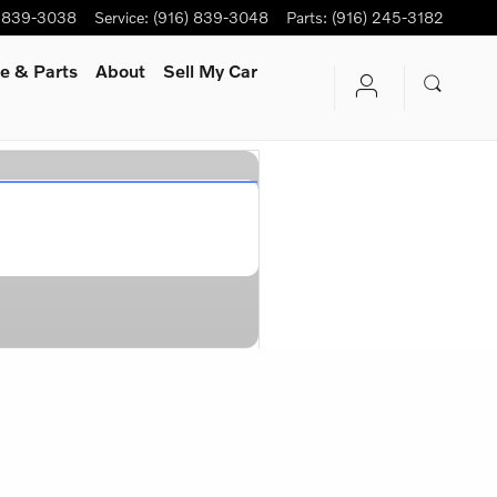
) 839-3038
Service
:
(916) 839-3048
Parts
:
(916) 245-3182
e & Parts
About
Sell My Car