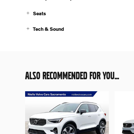
Seats
Tech & Sound
ALSO RECOMMENDED FOR YOU...