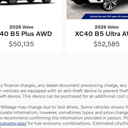
2026 Volvo
2026 Volvo
40 B5 Plus AWD
XC40 B5 Ultra 
$50,135
$52,585
y finance charges, any dealer document processing charge, any e
vehicles are equipped with an anti-theft device to prevent theft 
theft device. This device can be purchased for an additional cost
 Mileage may change due to test drives. Some vehicles shown for
e accurate information; however, sometimes typos and price chan
we recommend confirming the information provided in person. Pleas
leconomy.gov/
for fuel economy combinations. Estimated city/