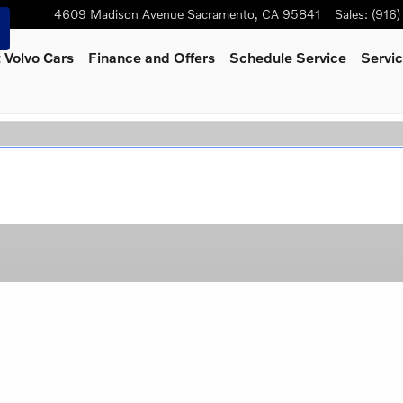
4609 Madison Avenue
Sacramento
,
CA
95841
Sales
:
(916
 Volvo Cars
Finance and Offers
Schedule Service
Servic