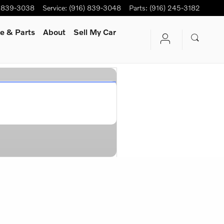
) 839-3038
Service
:
(916) 839-3048
Parts
:
(916) 245-3182
e & Parts
About
Sell My Car