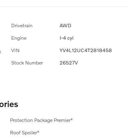
Drivetrain
AWD
Engine
I-4 cyl
VIN
YV4L12UC4T2818458
s
Stock Number
26527V
ories
Protection Package Premier*
Roof Spoiler*