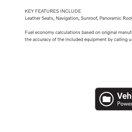
KEY FEATURES INCLUDE
Leather Seats, Navigation, Sunroof, Panoramic Roof
Fuel economy calculations based on original manufac
the accuracy of the included equipment by calling us