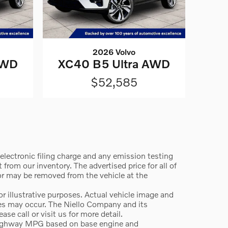
2026 Volvo
AWD
XC40 B5 Ultra AWD
$52,585
lectronic filing charge and any emission testing
from our inventory. The advertised price for all of
 or may be removed from the vehicle at the
 illustrative purposes. Actual vehicle image and
ges may occur. The Niello Company and its
e call or visit us for more detail.
highway MPG based on base engine and