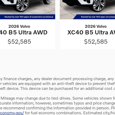
2026 Volvo
2026 Volvo
40 B5 Ultra AWD
XC40 B5 Ultra 
$52,585
$52,585
y finance charges, any dealer document processing charge, any e
vehicles are equipped with an anti-theft device to prevent theft 
theft device. This device can be purchased for an additional cost
 Mileage may change due to test drives. Some vehicles shown for
e accurate information; however, sometimes typos and price chan
we recommend confirming the information provided in person. Pleas
leconomy.gov/
for fuel economy combinations. Estimated city/