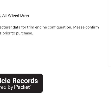
, All Wheel Drive
turer data for trim engine configuration. Please confirm
 prior to purchase.