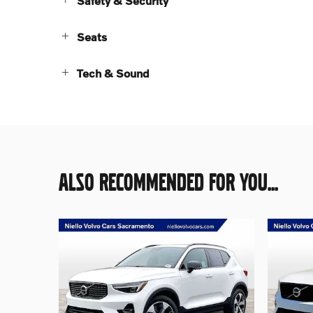
Safety & Security
Seats
Tech & Sound
ALSO RECOMMENDED FOR YOU...