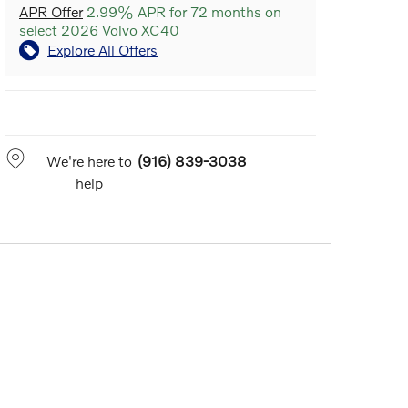
APR Offer
2.99% APR for 72 months on
select 2026 Volvo XC40
Explore All Offers
We're here to
(916) 839-3038
help