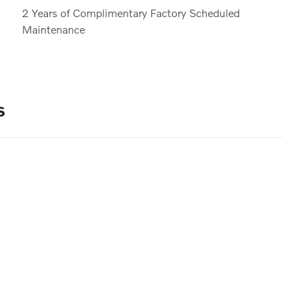
2 Years of Complimentary Factory Scheduled
Maintenance
s