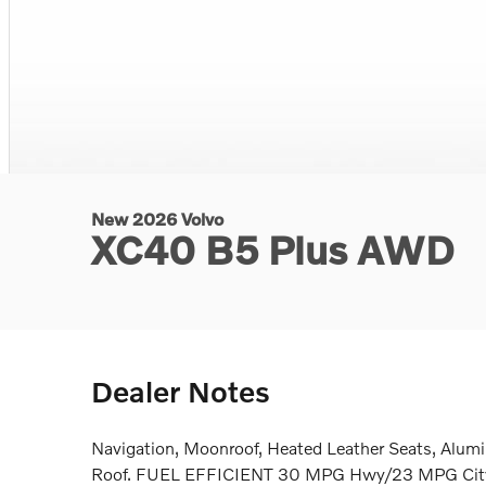
New 2026 Volvo
XC40 B5 Plus AWD
Dealer Notes
Navigation, Moonroof, Heated Leather Seats, Alum
Roof. FUEL EFFICIENT 30 MPG Hwy/23 MPG City!