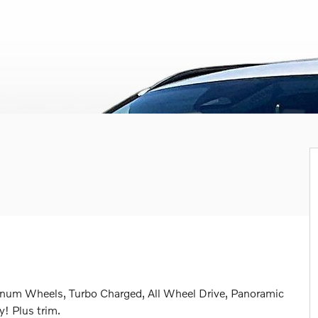
inum Wheels, Turbo Charged, All Wheel Drive, Panoramic
 Plus trim.