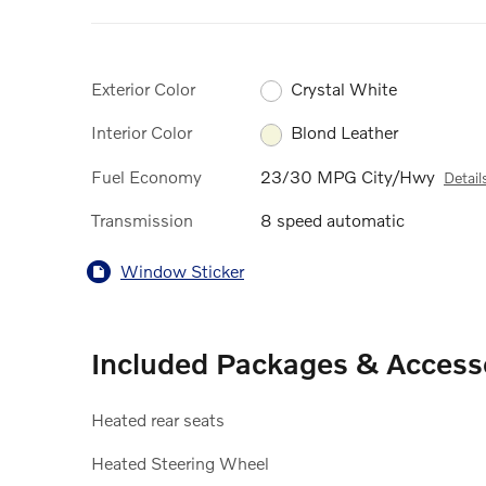
Exterior Color
Crystal White
Interior Color
Blond Leather
Fuel Economy
23/30 MPG City/Hwy
Detail
Transmission
8 speed automatic
Window Sticker
Included Packages & Access
Heated rear seats
Heated Steering Wheel