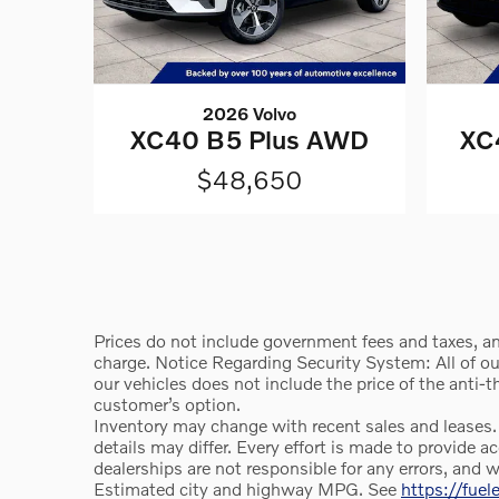
2026 Volvo
XC40 B5 Plus AWD
XC
$48,650
Prices do not include government fees and taxes, an
charge. Notice Regarding Security System: All of our 
our vehicles does not include the price of the anti-
customer’s option.
Inventory may change with recent sales and leases.
details may differ. Every effort is made to provid
dealerships are not responsible for any errors, and 
Estimated city and highway MPG. See
https://fue