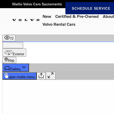
Skip to main content
Niello Volvo Cars Sacramento
SCHEDULE SERVICE
New
Certified & Pre-Owned
About
Volvo Rental Cars