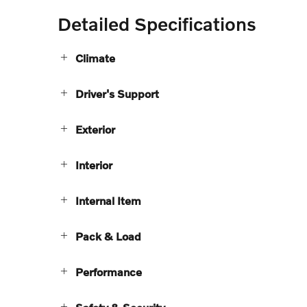
Detailed Specifications
Climate
Driver's Support
Exterior
Interior
Internal Item
Pack & Load
Performance