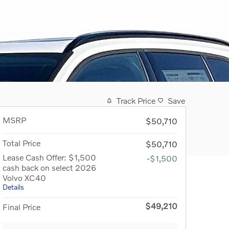
Track Price
Save
MSRP
$50,710
Total Price
$50,710
Lease Cash Offer: $1,500
-$1,500
cash back on select 2026
Volvo XC40
Details
$49,210
Final Price