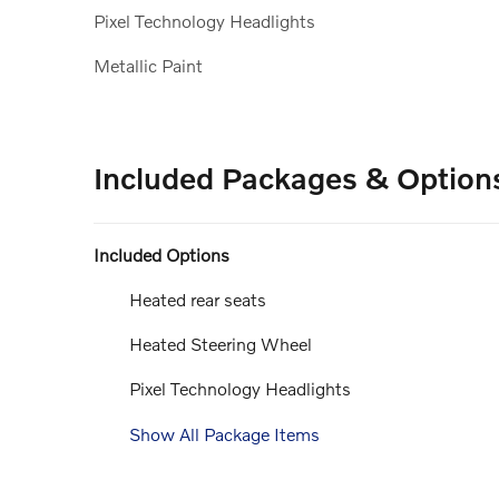
Pixel Technology Headlights
Metallic Paint
Included Packages & Option
Included Options
Heated rear seats
Heated Steering Wheel
Pixel Technology Headlights
Show All Package Items