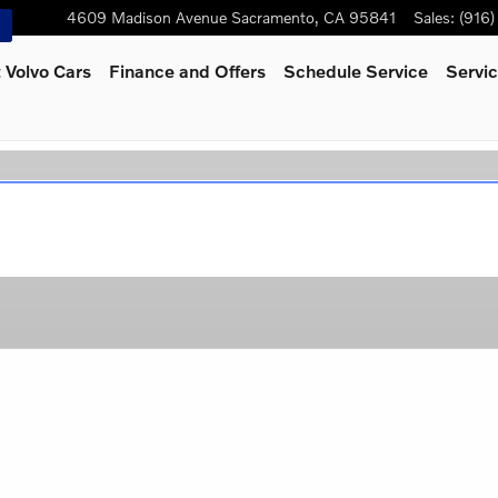
4609 Madison Avenue
Sacramento
,
CA
95841
Sales
:
(916
 Volvo Cars
Finance and Offers
Schedule Service
Servic