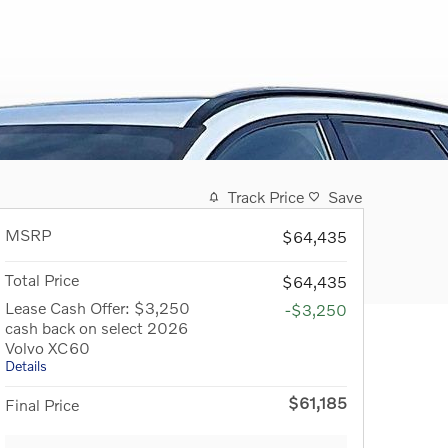
Track Price
Save
MSRP
$64,435
Total Price
$64,435
Lease Cash Offer: $3,250
-$3,250
cash back on select 2026
Volvo XC60
Details
$61,185
Final Price