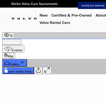
Skip to main content
Niello Volvo Cars Sacramento
SCHEDULE SERVICE
New
Certified & Pre-Owned
About
Volvo Rental Cars