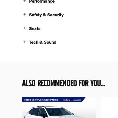
Performance
Safety & Security
Seats
Tech & Sound
ALSO RECOMMENDED FOR YOU...