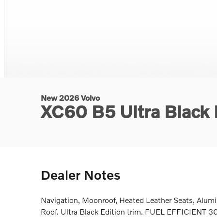
New 2026 Volvo
XC60 B5 Ultra Black
Dealer Notes
Navigation, Moonroof, Heated Leather Seats, Alum
Roof. Ultra Black Edition trim. FUEL EFFICIENT