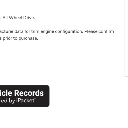
, All Wheel Drive.
turer data for trim engine configuration. Please confirm
 prior to purchase.