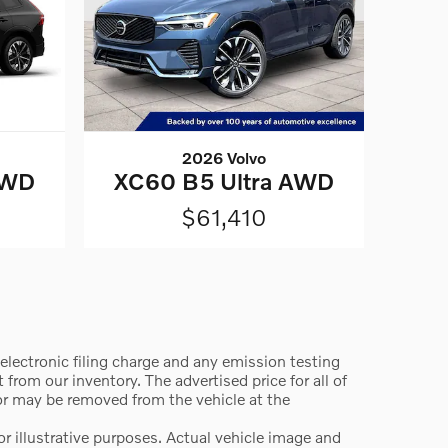
2026 Volvo
AWD
XC60 B5 Ultra AWD
$61,410
lectronic filing charge and any emission testing
from our inventory. The advertised price for all of
 or may be removed from the vehicle at the
 illustrative purposes. Actual vehicle image and