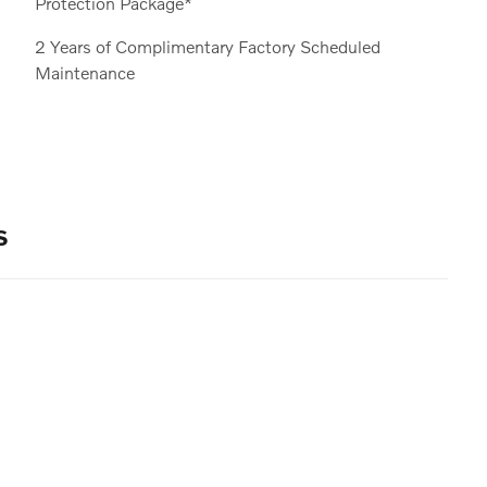
Protection Package*
2 Years of Complimentary Factory Scheduled
Maintenance
s