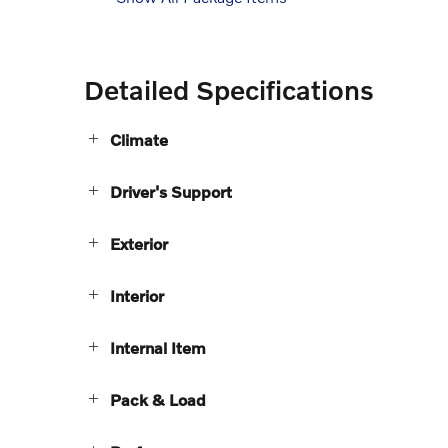
Detailed Specifications
Climate
Driver's Support
Exterior
Interior
Internal Item
Pack & Load