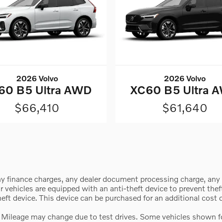
2026 Volvo
2026 Volvo
60 B5 Ultra AWD
XC60 B5 Ultra 
$66,410
$61,640
y finance charges, any dealer document processing charge, any e
vehicles are equipped with an anti-theft device to prevent theft 
theft device. This device can be purchased for an additional cost
 Mileage may change due to test drives. Some vehicles shown for