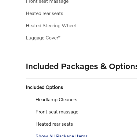
Front seat massage
Heated rear seats
Heated Steering Wheel
Luggage Cover*
Included Packages & Option
Included Options
Headlamp Cleaners
Front seat massage
Heated rear seats
Show All Package Items