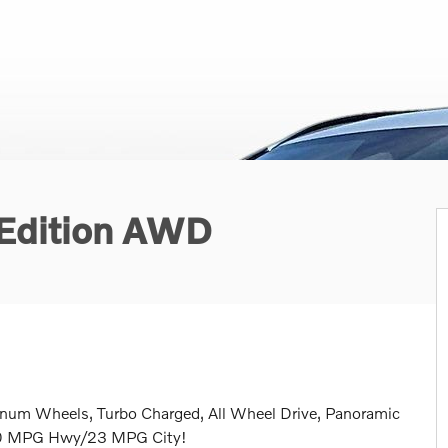
 Edition AWD
inum Wheels, Turbo Charged, All Wheel Drive, Panoramic
 30 MPG Hwy/23 MPG City!