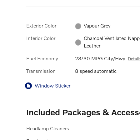
Exterior Color
Vapour Grey
Interior Color
Charcoal Ventilated Napp
Leather
Fuel Economy
23/30 MPG City/Hwy
Detail
Transmission
8 speed automatic
Window Sticker
Included Packages & Access
Headlamp Cleaners