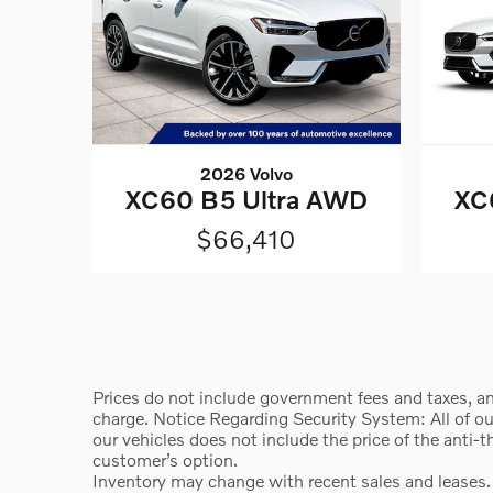
2026 Volvo
XC60 B5 Ultra AWD
XC
$66,410
Prices do not include government fees and taxes, an
charge. Notice Regarding Security System: All of our 
our vehicles does not include the price of the anti-
customer’s option.
Inventory may change with recent sales and leases.