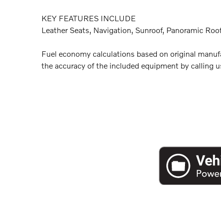
KEY FEATURES INCLUDE
Leather Seats, Navigation, Sunroof, Panoramic Roof
Fuel economy calculations based on original manufac
the accuracy of the included equipment by calling us