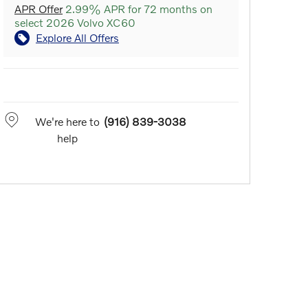
APR Offer
2.99% APR for 72 months on
select 2026 Volvo XC60
Explore All Offers
We're here to
(916) 839-3038
help