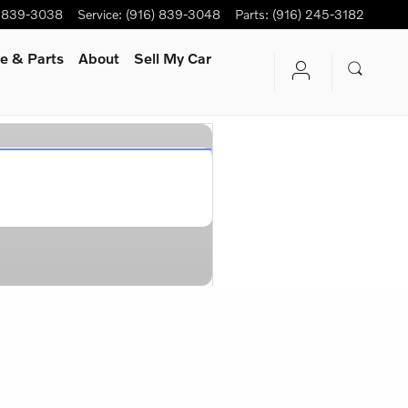
) 839-3038
Service
:
(916) 839-3048
Parts
:
(916) 245-3182
e & Parts
About
Sell My Car