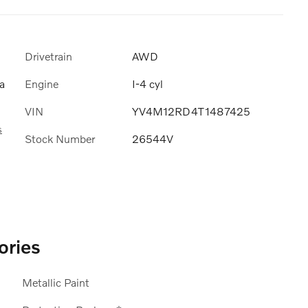
Drivetrain
AWD
Engine
I-4 cyl
a
VIN
YV4M12RD4T1487425
s
Stock Number
26544V
ories
Metallic Paint