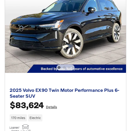
2025 Volvo EX90 Twin Motor Performance Plus 6-
Seater SUV
$83,624
Details
170 miles
Electric