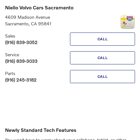
Niello Volvo Cars Sacramento
4609 Madison Avenue
Sacramento
,
CA
95841
Sales
CALL
(916) 839-3052
Service
CALL
(916) 839-3033
Parts
CALL
(916) 245-3182
Newly Standard Tech Features
You won't have to worry about your cellphone, tablet, or other