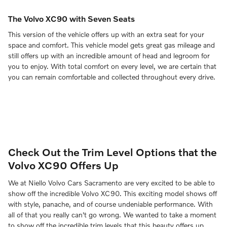
The Volvo XC90 with Seven Seats
This version of the vehicle offers up with an extra seat for your
space and comfort. This vehicle model gets great gas mileage and
still offers up with an incredible amount of head and legroom for
you to enjoy. With total comfort on every level, we are certain that
you can remain comfortable and collected throughout every drive.
Check Out the Trim Level Options that the
Volvo XC90 Offers Up
We at Niello Volvo Cars Sacramento are very excited to be able to
show off the incredible Volvo XC90. This exciting model shows off
with style, panache, and of course undeniable performance. With
all of that you really can't go wrong. We wanted to take a moment
to show off the incredible trim levels that this beauty offers up