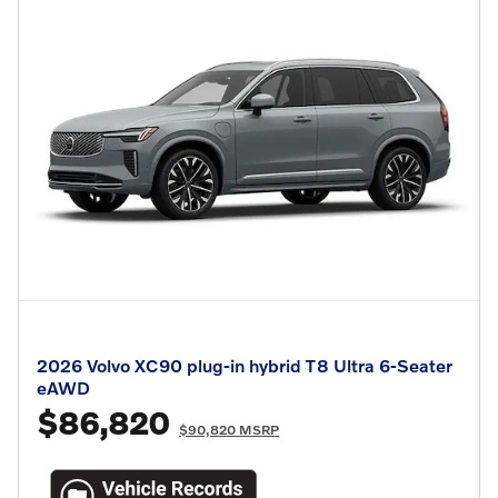
2026 Volvo XC90 plug-in hybrid T8 Ultra 6-Seater
eAWD
$86,820
$90,820 MSRP