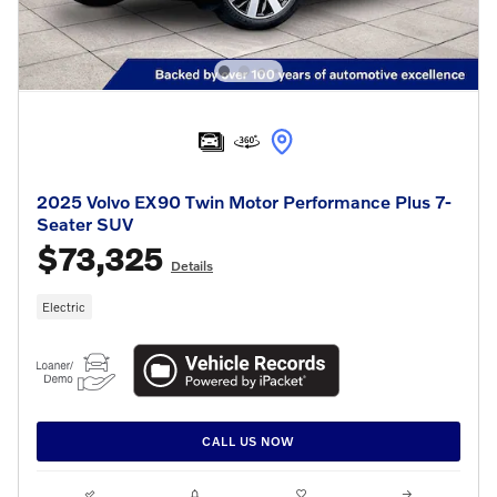
2025 Volvo EX90 Twin Motor Performance Plus 7-
Seater SUV
$73,325
Details
Electric
CALL US NOW