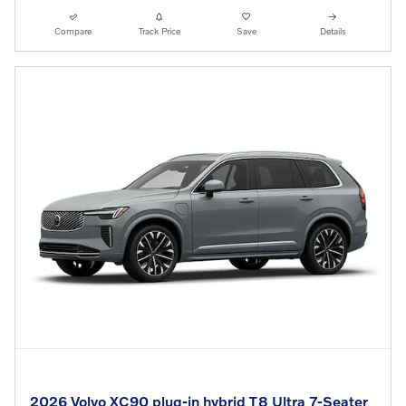
Compare
Track Price
Save
Details
2026 Volvo XC90 plug-in hybrid T8 Ultra 7-Seater