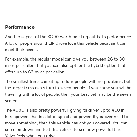
Performance
Another aspect of the XC90 worth pointing out is its performance.
A lot of people around Elk Grove love this vehicle because it can
meet their needs.
For example, the regular model can give you between 26 to 30
miles per gallon, but you can also opt for the hybrid option that
offers up to 63 miles per gallon.
The smallest trims can sit up to four people with no problems, but
the larger trims can sit up to seven people. If you know you will be
traveling with a lot of people, then your best bet may be the seven
seater.
The XC90 is also pretty powerful, giving its driver up to 400 in
horsepower. That is a lot of speed and power; if you ever need to
move something, then this vehicle has got you covered. You can
come on down and test this vehicle to see how powerful this
Volvo feels when you drive it.