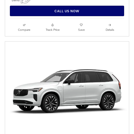
CALL US NOW
Compare
Track Price
Save
Details