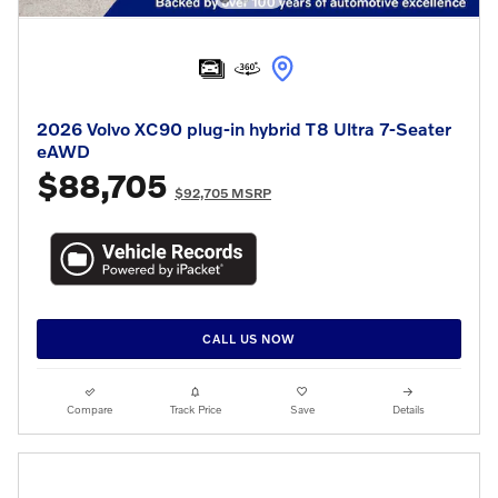
2026 Volvo XC90 plug-in hybrid T8 Ultra 7-Seater
eAWD
$88,705
$92,705 MSRP
CALL US NOW
Compare
Track Price
Save
Details