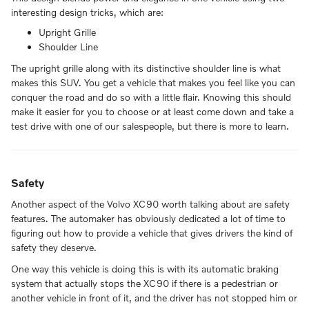
interesting design tricks, which are:
Upright Grille
Shoulder Line
The upright grille along with its distinctive shoulder line is what
makes this SUV. You get a vehicle that makes you feel like you can
conquer the road and do so with a little flair. Knowing this should
make it easier for you to choose or at least come down and take a
test drive with one of our salespeople, but there is more to learn.
Safety
Another aspect of the Volvo XC90 worth talking about are safety
features. The automaker has obviously dedicated a lot of time to
figuring out how to provide a vehicle that gives drivers the kind of
safety they deserve.
One way this vehicle is doing this is with its automatic braking
system that actually stops the XC90 if there is a pedestrian or
another vehicle in front of it, and the driver has not stopped him or