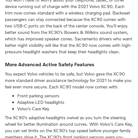
device running out of charge with the 2021 Volvo XC90. Each
trim now comes standard with a wireless charging pad. Backseat
passengers can stay connected because the XC90 comes with
two USB-C ports on the back of the center console. You'll enjoy
better sound from the XC90's Bowers & Wilkins sound system,
which has improved speaker cones. Sacramento drivers who want
better night visibility will like that the XC90 now comes with high-
pressure headlight washers that keep their headlights clean.
More Advanced Active Safety Features
You expect Volvo vehicles to be safe, but Volvo gave the XC90
more standard driver assistance technology for 2021 to make you
feel even more secure. Each XC90 model now comes with:
Front parking sensors
Adaptive LED headlights
Volvo's Care Key
The XC90's adaptive headlights swivel as you turn the steering
wheel for better illumination around curves. With Volvo's Care Key,
you can set limits on the XC90's top speed before younger family
members drive it. The XC90's front parking sensors warn you