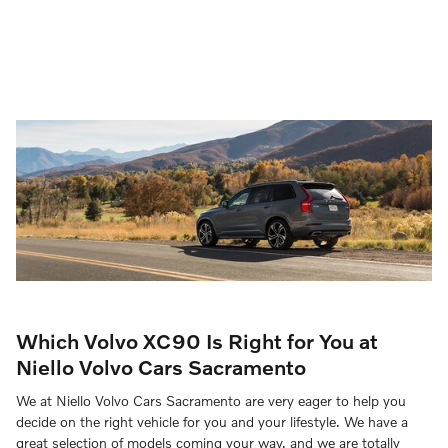
Which Volvo XC90 Is Right for You at
Niello Volvo Cars Sacramento
We at Niello Volvo Cars Sacramento are very eager to help you
decide on the right vehicle for you and your lifestyle. We have a
great selection of models coming your way, and we are totally