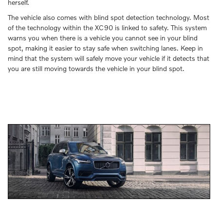
herself.
The vehicle also comes with blind spot detection technology. Most
of the technology within the XC90 is linked to safety. This system
warns you when there is a vehicle you cannot see in your blind
spot, making it easier to stay safe when switching lanes. Keep in
mind that the system will safely move your vehicle if it detects that
you are still moving towards the vehicle in your blind spot.