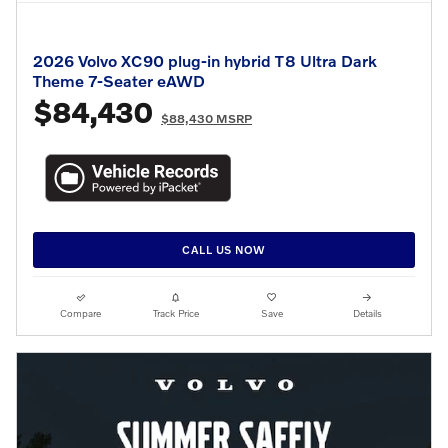
2026 Volvo XC90 plug-in hybrid T8 Ultra Dark
Theme 7-Seater eAWD
$84,430
$88,430 MSRP
CALL US NOW
Compare
Track Price
Save
Details