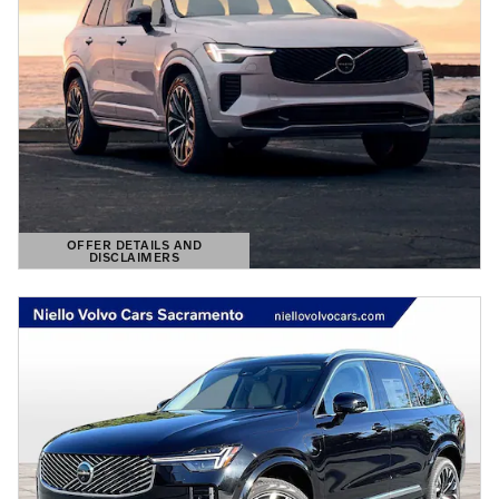
OFFER DETAILS AND
DISCLAIMERS
OPEN DETAILS MODAL