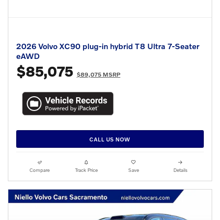
2026 Volvo XC90 plug-in hybrid T8 Ultra 7-Seater
eAWD
$85,075
$89,075 MSRP
CALL US NOW
Compare
Track Price
Save
Details