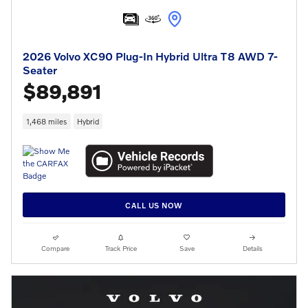
2026 Volvo XC90 Plug-In Hybrid Ultra T8 AWD 7-
Seater
$89,891
1,468 miles
Hybrid
CALL US NOW
Compare
Track Price
Save
Details