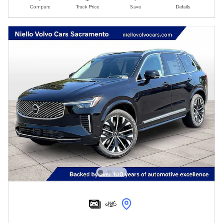
Compare
Track Price
Save
Details