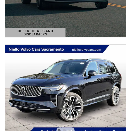
OFFER DETAILS AND
DISCLAIMERS
OPEN DETAILS MODAL