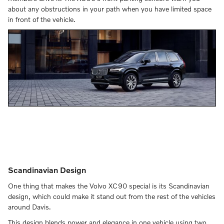
about any obstructions in your path when you have limited space
in front of the vehicle.
Scandinavian Design
One thing that makes the Volvo XC90 special is its Scandinavian
design, which could make it stand out from the rest of the vehicles
around Davis.
This design blends power and elegance in one vehicle using two