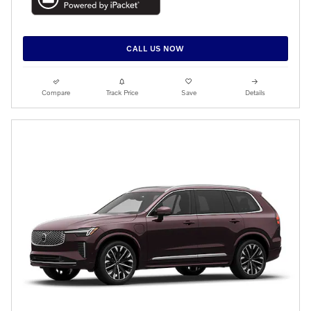
CALL US NOW
Compare
Track Price
Save
Details