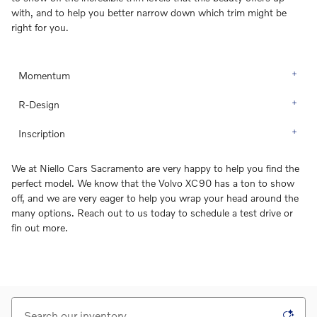
with, and to help you better narrow down which trim might be
right for you.
Momentum
R-Design
Inscription
We at Niello Cars Sacramento are very happy to help you find the
perfect model. We know that the Volvo XC90 has a ton to show
off, and we are very eager to help you wrap your head around the
many options. Reach out to us today to schedule a test drive or
fin out more.