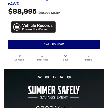
eAWD
$88,995
$92,995 MSRP
CALL US NOW
Compare
Track Price
Save
Details