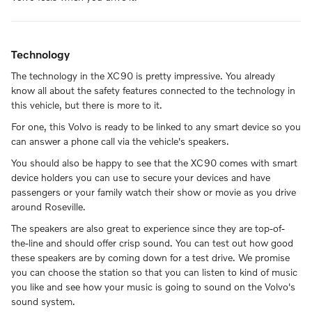
Technology
The technology in the XC90 is pretty impressive. You already
know all about the safety features connected to the technology in
this vehicle, but there is more to it.
For one, this Volvo is ready to be linked to any smart device so you
can answer a phone call via the vehicle's speakers.
You should also be happy to see that the XC90 comes with smart
device holders you can use to secure your devices and have
passengers or your family watch their show or movie as you drive
around Roseville.
The speakers are also great to experience since they are top-of-
the-line and should offer crisp sound. You can test out how good
these speakers are by coming down for a test drive. We promise
you can choose the station so that you can listen to kind of music
you like and see how your music is going to sound on the Volvo's
sound system.