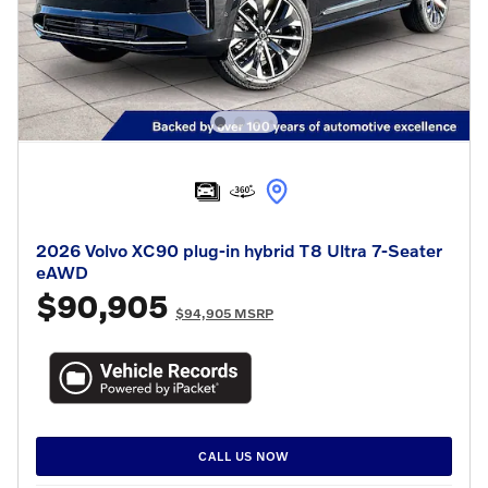
2026 Volvo XC90 plug-in hybrid T8 Ultra 7-Seater
eAWD
$90,905
$94,905 MSRP
CALL US NOW