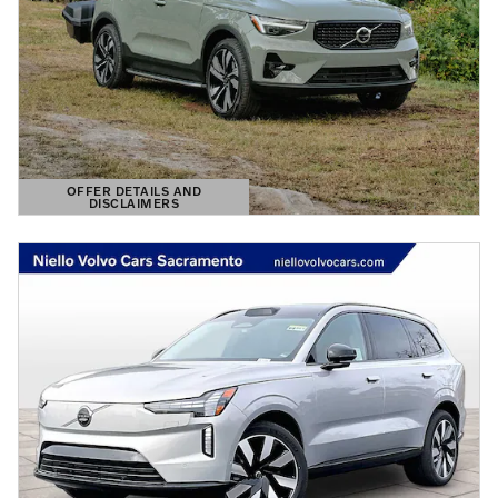
OFFER DETAILS AND
DISCLAIMERS
OPEN DETAILS MODAL