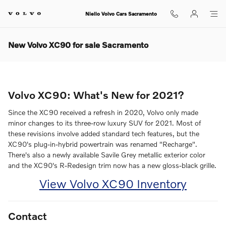
Skip to main content
Niello Volvo Cars Sacramento
New Volvo XC90 for sale Sacramento
Volvo XC90: What's New for 2021?
Since the XC90 received a refresh in 2020, Volvo only made
minor changes to its three-row luxury SUV for 2021. Most of
these revisions involve added standard tech features, but the
XC90's plug-in-hybrid powertrain was renamed "Recharge".
There's also a newly available Savile Grey metallic exterior color
and the XC90's R-Redesign trim now has a new gloss-black grille.
View Volvo XC90 Inventory
Contact