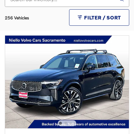
FILTER / SORT
256 Vehicles