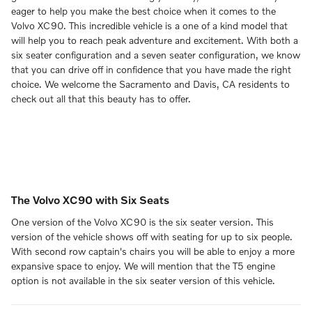
eager to help you make the best choice when it comes to the
Volvo XC90. This incredible vehicle is a one of a kind model that
will help you to reach peak adventure and excitement. With both a
six seater configuration and a seven seater configuration, we know
that you can drive off in confidence that you have made the right
choice. We welcome the Sacramento and Davis, CA residents to
check out all that this beauty has to offer.
The Volvo XC90 with Six Seats
One version of the Volvo XC90 is the six seater version. This
version of the vehicle shows off with seating for up to six people.
With second row captain's chairs you will be able to enjoy a more
expansive space to enjoy. We will mention that the T5 engine
option is not available in the six seater version of this vehicle.