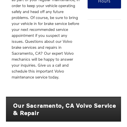
Hours
order to keep your vehicle operating
safely and head off any future
problems. Of course, be sure to bring
your vehicle in for brake service before
your next recommended service
appointment if you suspect any
issues. Questions about our Volvo
brake services and repairs in
Sacramento, CA? Our expert Volvo
mechanics will be happy to answer
your inquiries. Give us a call and
schedule this important Volvo
maintenance service today.
Our Sacramento, CA Volvo Service
& Repair