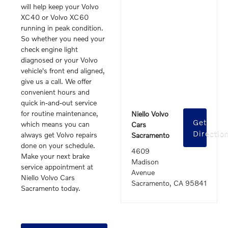
will help keep your Volvo
XC40 or Volvo XC60
running in peak condition.
So whether you need your
check engine light
diagnosed or your Volvo
vehicle's front end aligned,
give us a call. We offer
convenient hours and
quick in-and-out service
for routine maintenance,
Niello Volvo
Get
which means you can
Cars
Directio
always get Volvo repairs
Sacramento
done on your schedule.
4609
Make your next brake
Madison
service appointment at
Avenue
Niello Volvo Cars
Sacramento, CA 95841
Sacramento today.