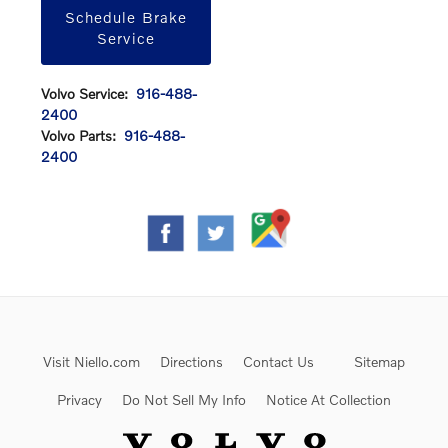
Schedule Brake
Service
Volvo Service:
916-488-
2400
Volvo Parts:
916-488-
2400
Visit Niello.com
Directions
Contact Us
Sitemap
Privacy
Do Not Sell My Info
Notice At Collection