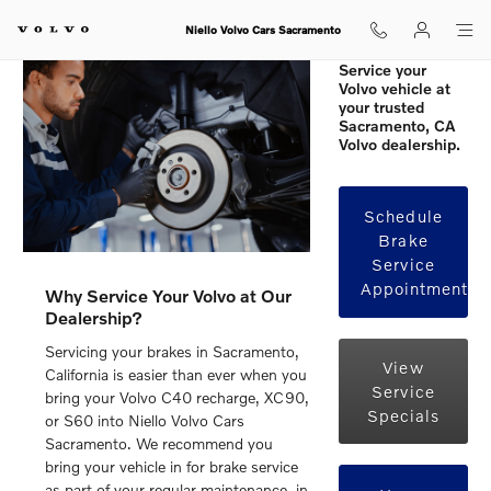
Volvo Brakes in Sacramento, CA
Skip to main content
Niello Volvo Cars Sacramento
Service your
Volvo vehicle at
your trusted
Sacramento, CA
Volvo dealership.
Schedule
Brake
Service
Appointment
Why Service Your Volvo at Our
Dealership?
Servicing your brakes in Sacramento,
View
California is easier than ever when you
Service
bring your Volvo C40 recharge, XC90,
Specials
or S60 into Niello Volvo Cars
Sacramento. We recommend you
bring your vehicle in for brake service
as part of your regular maintenance, in