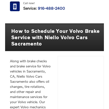
Call now!
Service:
916-488-2400
How to Schedule Your Volvo Brake
Service with Niello Volvo Cars
Sacramento
Along with brake checks
and brake service for Volvo
vehicles in Sacramento,
CA, Niello Volvo Cars
Sacramento also offers oil
changes, tire rotations,
and other repair and
maintenance services for
your Volvo vehicle. Our
expert Volvo mechanics