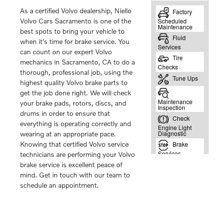
As a certified Volvo dealership, Niello
Volvo Cars Sacramento is one of the
best spots to bring your vehicle to
when it's time for brake service. You
can count on our expert Volvo
mechanics in Sacramento, CA to do a
thorough, professional job, using the
highest quality Volvo brake parts to
get the job done right. We will check
your brake pads, rotors, discs, and
drums in order to ensure that
everything is operating correctly and
wearing at an appropriate pace.
Knowing that certified Volvo service
technicians are performing your Volvo
brake service is excellent peace of
mind. Get in touch with our team to
schedule an appointment.