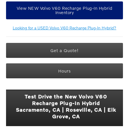
View NEW Volvo V60 Recharge Plug-In Hybrid
Inventory
Looking for a USED Volvo V60 Recharge Plug-In Hybrid?
Get a Quote!
Hours
Test Drive the New Volvo V60
Recharge Plug-In Hybrid
Sacramento, CA | Roseville, CA | Elk
Grove, CA