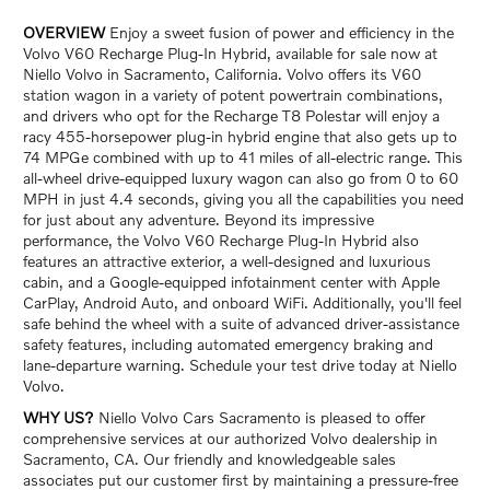
OVERVIEW
Enjoy a sweet fusion of power and efficiency in the
Volvo V60 Recharge Plug-In Hybrid, available for sale now at
Niello Volvo in Sacramento, California. Volvo offers its V60
station wagon in a variety of potent powertrain combinations,
and drivers who opt for the Recharge T8 Polestar will enjoy a
racy 455-horsepower plug-in hybrid engine that also gets up to
74 MPGe combined with up to 41 miles of all-electric range. This
all-wheel drive-equipped luxury wagon can also go from 0 to 60
MPH in just 4.4 seconds, giving you all the capabilities you need
for just about any adventure. Beyond its impressive
performance, the Volvo V60 Recharge Plug-In Hybrid also
features an attractive exterior, a well-designed and luxurious
cabin, and a Google-equipped infotainment center with Apple
CarPlay, Android Auto, and onboard WiFi. Additionally, you'll feel
safe behind the wheel with a suite of advanced driver-assistance
safety features, including automated emergency braking and
lane-departure warning. Schedule your test drive today at Niello
Volvo.
WHY US?
Niello Volvo Cars Sacramento is pleased to offer
comprehensive services at our authorized Volvo dealership in
Sacramento, CA. Our friendly and knowledgeable sales
associates put our customer first by maintaining a pressure-free