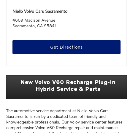
Niello Volvo Cars Sacramento
4609 Madison Avenue
Sacramento, CA 95841
Get Directions
New Volvo V60 Recharge Plug-In
Hybrid Service & Parts
The automotive service department at Niello Volvo Cars
Sacramento is run by a dedicated team of friendly and
knowledgeable professionals. Our Volov service center features
comprehensive Volvo V60 Recharge repair and maintenance