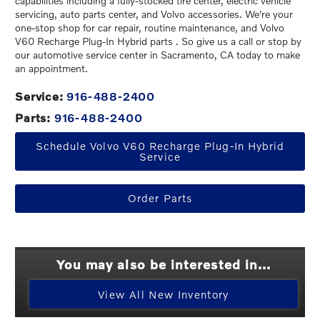
capabilities including a fully-stocked tire center, electric vehicle
servicing, auto parts center, and Volvo accessories. We're your
one-stop shop for car repair, routine maintenance, and Volvo
V60 Recharge Plug-In Hybrid parts . So give us a call or stop by
our automotive service center in Sacramento, CA today to make
an appointment.
Service:
916-488-2400
Parts:
916-488-2400
Schedule Volvo V60 Recharge Plug-In Hybrid
Service
Order Parts
You may also be interested in...
View All New Inventory