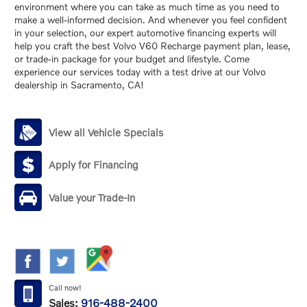
environment where you can take as much time as you need to
make a well-informed decision. And whenever you feel confident
in your selection, our expert automotive financing experts will
help you craft the best Volvo V60 Recharge payment plan, lease,
or trade-in package for your budget and lifestyle. Come
experience our services today with a test drive at our Volvo
dealership in Sacramento, CA!
View all Vehicle Specials
Apply for Financing
Value your Trade-In
Call now!
Sales:
916-488-2400