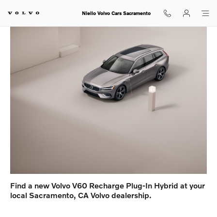
Volvo V60 Recharge Plug-In Hybr
Skip to main content
Niello Volvo Cars Sacramento
Find a new Volvo V60 Recharge Plug-In Hybrid at your
local Sacramento, CA Volvo dealership.