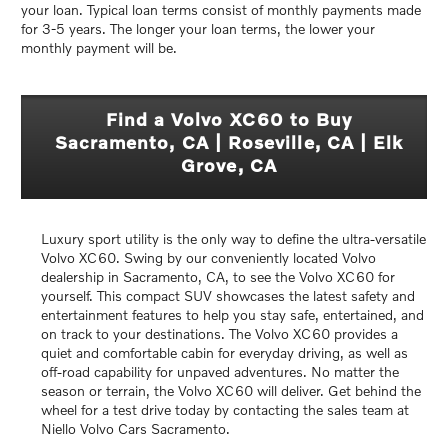
your loan. Typical loan terms consist of monthly payments made
for 3-5 years. The longer your loan terms, the lower your
monthly payment will be.
Find a Volvo XC60 to Buy
Sacramento, CA | Roseville, CA | Elk
Grove, CA
Luxury sport utility is the only way to define the ultra-versatile
Volvo XC60. Swing by our conveniently located Volvo
dealership in Sacramento, CA, to see the Volvo XC60 for
yourself. This compact SUV showcases the latest safety and
entertainment features to help you stay safe, entertained, and
on track to your destinations. The Volvo XC60 provides a
quiet and comfortable cabin for everyday driving, as well as
off-road capability for unpaved adventures. No matter the
season or terrain, the Volvo XC60 will deliver. Get behind the
wheel for a test drive today by contacting the sales team at
Niello Volvo Cars Sacramento.