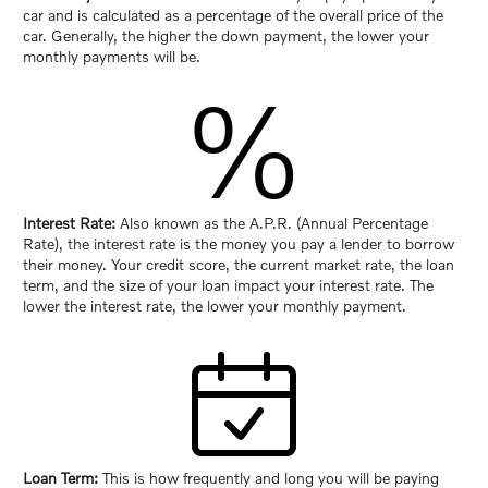
car and is calculated as a percentage of the overall price of the
car. Generally, the higher the down payment, the lower your
monthly payments will be.
%
Interest Rate:
Also known as the A.P.R. (Annual Percentage
Rate), the interest rate is the money you pay a lender to borrow
their money. Your credit score, the current market rate, the loan
term, and the size of your loan impact your interest rate. The
lower the interest rate, the lower your monthly payment.
Loan Term:
This is how frequently and long you will be paying