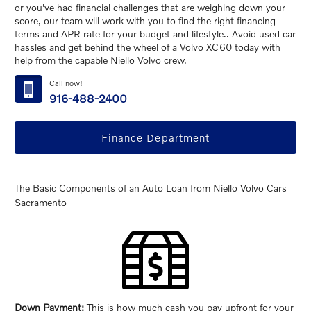
or you've had financial challenges that are weighing down your
score, our team will work with you to find the right financing
terms and APR rate for your budget and lifestyle.. Avoid used car
hassles and get behind the wheel of a Volvo XC60 today with
help from the capable Niello Volvo crew.
Call now!
916-488-2400
Finance Department
The Basic Components of an Auto Loan from Niello Volvo Cars
Sacramento
Down Payment:
This is how much cash you pay upfront for your