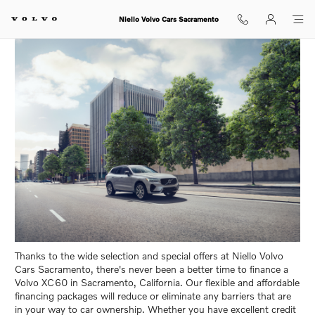
Volvo XC60 Financing in Sacrame
Skip to main content
Niello Volvo Cars Sacramento
Thanks to the wide selection and special offers at Niello Volvo
Cars Sacramento, there's never been a better time to finance a
Volvo XC60 in Sacramento, California. Our flexible and affordable
financing packages will reduce or eliminate any barriers that are
in your way to car ownership. Whether you have excellent credit