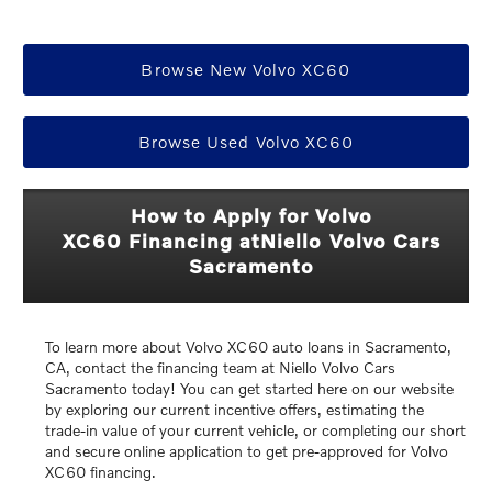
Browse New Volvo XC60
Browse Used Volvo XC60
How to Apply for Volvo
XC60 Financing atNiello Volvo Cars
Sacramento
To learn more about Volvo XC60 auto loans in Sacramento,
CA, contact the financing team at Niello Volvo Cars
Sacramento today! You can get started here on our website
by exploring our current incentive offers, estimating the
trade-in value of your current vehicle, or completing our short
and secure online application to get pre-approved for Volvo
XC60 financing.