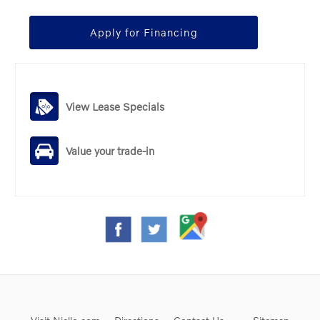
Apply for Financing
View Lease Specials
Value your trade-in