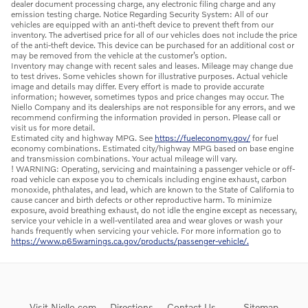
dealer document processing charge, any electronic filing charge and any
emission testing charge. Notice Regarding Security System: All of our
vehicles are equipped with an anti-theft device to prevent theft from our
inventory. The advertised price for all of our vehicles does not include the price
of the anti-theft device. This device can be purchased for an additional cost or
may be removed from the vehicle at the customer’s option.
Inventory may change with recent sales and leases. Mileage may change due
to test drives. Some vehicles shown for illustrative purposes. Actual vehicle
image and details may differ. Every effort is made to provide accurate
information; however, sometimes typos and price changes may occur. The
Niello Company and its dealerships are not responsible for any errors, and we
recommend confirming the information provided in person. Please call or
visit us for more detail.
Estimated city and highway MPG. See
https://fueleconomy.gov/
for fuel
economy combinations. Estimated city/highway MPG based on base engine
and transmission combinations. Your actual mileage will vary.
! WARNING: Operating, servicing and maintaining a passenger vehicle or off-
road vehicle can expose you to chemicals including engine exhaust, carbon
monoxide, phthalates, and lead, which are known to the State of California to
cause cancer and birth defects or other reproductive harm. To minimize
exposure, avoid breathing exhaust, do not idle the engine except as necessary,
service your vehicle in a well-ventilated area and wear gloves or wash your
hands frequently when servicing your vehicle. For more information go to
https://www.p65warnings.ca.gov/products/passenger-vehicle/.
Visit Niello.com
Directions
Contact Us
Sitemap