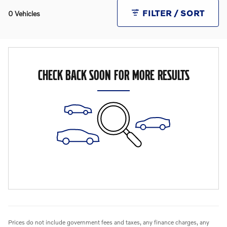
FILTER / SORT
0 Vehicles
CHECK BACK SOON FOR MORE RESULTS
Prices do not include government fees and taxes, any finance charges, any