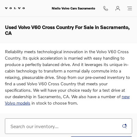
Skip to main content
Niello Volvo Cars Sacramento
Used Volvo V60 Cross Country For Sale in Sacramento,
CA
Reliability meets technological innovation in the Volvo V60 Cross
Country. Its quick acceleration is married with easy handling to
produce a perfectly balanced drive. And it leverages its unique in-
cabin technology to transform a normal daily commute into a
relaxing, pleasurable drive. Shop from our pre-owned inventory to
find a used Volvo V60 Cross Country that meets your
specifications. We will have your choice ready for a test drive at
our dealership in Sacramento, CA. We also have a number of
new
Volvo models
in stock to choose from.