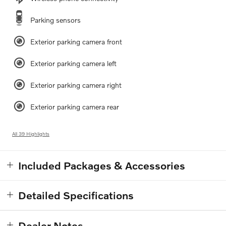
Parking sensors
Exterior parking camera front
Exterior parking camera left
Exterior parking camera right
Exterior parking camera rear
All 39 Highlights
Included Packages & Accessories
Detailed Specifications
Dealer Notes