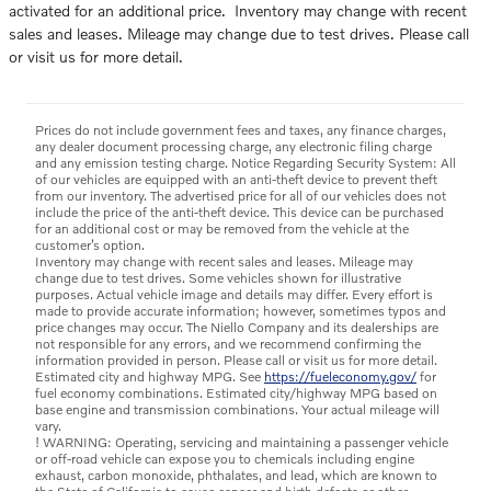
activated for an additional price. Inventory may change with recent
sales and leases. Mileage may change due to test drives. Please call
or visit us for more detail.
Prices do not include government fees and taxes, any finance charges,
any dealer document processing charge, any electronic filing charge
and any emission testing charge. Notice Regarding Security System: All
of our vehicles are equipped with an anti-theft device to prevent theft
from our inventory. The advertised price for all of our vehicles does not
include the price of the anti-theft device. This device can be purchased
for an additional cost or may be removed from the vehicle at the
customer’s option.
Inventory may change with recent sales and leases. Mileage may
change due to test drives. Some vehicles shown for illustrative
purposes. Actual vehicle image and details may differ. Every effort is
made to provide accurate information; however, sometimes typos and
price changes may occur. The Niello Company and its dealerships are
not responsible for any errors, and we recommend confirming the
information provided in person. Please call or visit us for more detail.
Estimated city and highway MPG. See
https://fueleconomy.gov/
for
fuel economy combinations. Estimated city/highway MPG based on
base engine and transmission combinations. Your actual mileage will
vary.
! WARNING: Operating, servicing and maintaining a passenger vehicle
or off-road vehicle can expose you to chemicals including engine
exhaust, carbon monoxide, phthalates, and lead, which are known to