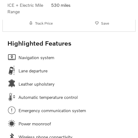
ICE + Electric Mile
530 miles
Range
Track Price
Save
Highlighted Features
Navigation system
Lane departure
Leather upholstery
Automatic temperature control
Emergency communication system
Power moonroof
Wireless phone connectivity