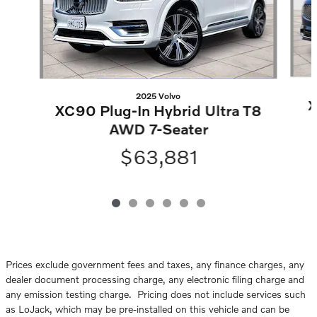
2025 Volvo
X
XC90 Plug-In Hybrid Ultra T8
AWD 7-Seater
$63,881
Prices exclude government fees and taxes, any finance charges, any
dealer document processing charge, any electronic filing charge and
any emission testing charge. Pricing does not include services such
as LoJack, which may be pre-installed on this vehicle and can be