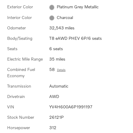
Exterior Color
Platinum Grey Metallic
Interior Color
Charcoal
Odometer
32,543 miles
Body/Seating
T8 eAWD PHEV 6P/6 seats
Seats
6 seats
Electric Mile Range
35 miles
Combined Fuel
58
Details
Economy
Transmission
Automatic
Drivetrain
AWD
VIN
YV4H600A6P1991197
Stock Number
26121P
Horsepower
312