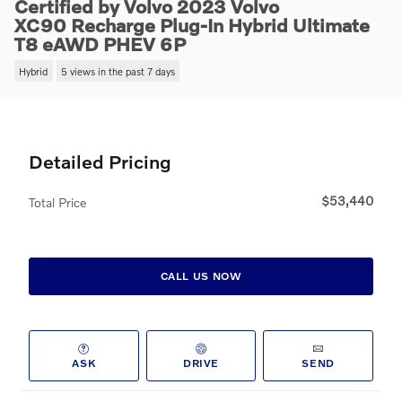
Certified by Volvo 2023 Volvo
XC90 Recharge Plug-In Hybrid Ultimate
T8 eAWD PHEV 6P
Hybrid
5 views in the past 7 days
Detailed Pricing
$53,440
Total Price
CALL US NOW
ASK
DRIVE
SEND