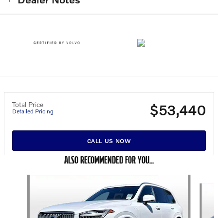
Total Price
$53,440
Detailed Pricing
CALL US NOW
ALSO RECOMMENDED FOR YOU...
Slide 1 of 6