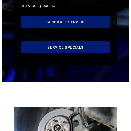
Service specials.
SCHEDULE SERVICE
SERVICE SPECIALS