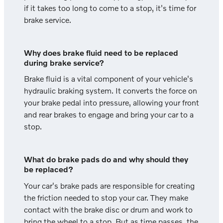
if it takes too long to come to a stop, it's time for
brake service.
Why does brake fluid need to be replaced
during brake service?
Brake fluid is a vital component of your vehicle's
hydraulic braking system. It converts the force on
your brake pedal into pressure, allowing your front
and rear brakes to engage and bring your car to a
stop.
What do brake pads do and why should they
be replaced?
Your car's brake pads are responsible for creating
the friction needed to stop your car. They make
contact with the brake disc or drum and work to
bring the wheel to a stop. But as time passes, the