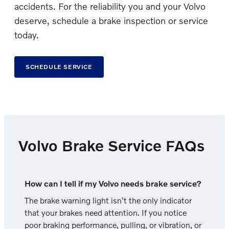
accidents. For the reliability you and your Volvo
deserve, schedule a brake inspection or service
today.
SCHEDULE SERVICE
Volvo Brake Service FAQs
How can I tell if my Volvo needs brake service?
The brake warning light isn't the only indicator
that your brakes need attention. If you notice
poor braking performance, pulling, or vibration, or