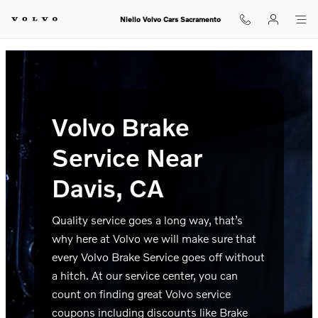
volvo brake service davis ca
Skip to main content
Niello Volvo Cars Sacramento
Volvo Brake
Service Near
Davis, CA
Quality service goes a long way, that’s
why here at Volvo we will make sure that
every Volvo Brake Service goes off without
a hitch. At our service center, you can
count on finding great Volvo service
coupons including discounts like Brake