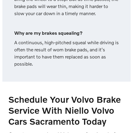
brake pads will wear thin, making it harder to
slow your car down in a timely manner.
Why are my brakes squealing?
A continuous, high-pitched squeal while driving is
often the result of worn brake pads, and it's
important to have them replaced as soon as
possible.
Schedule Your Volvo Brake
Service With Niello Volvo
Cars Sacramento Today