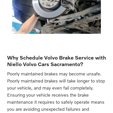
Why Schedule Volvo Brake Service with
Niello Volvo Cars Sacramento?
Poorly maintained brakes may become unsafe.
Poorly maintained brakes will take longer to stop
your vehicle, and may even fail completely.
Ensuring your vehicle receives the brake
maintenance it requires to safely operate means
you are avoiding unexpected failures and