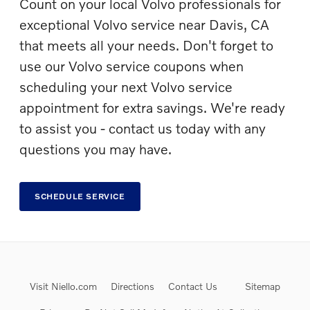
Count on your local Volvo professionals for
exceptional Volvo service near Davis, CA
that meets all your needs. Don't forget to
use our Volvo service coupons when
scheduling your next Volvo service
appointment for extra savings. We're ready
to assist you - contact us today with any
questions you may have.
SCHEDULE SERVICE
Visit Niello.com
Directions
Contact Us
Sitemap