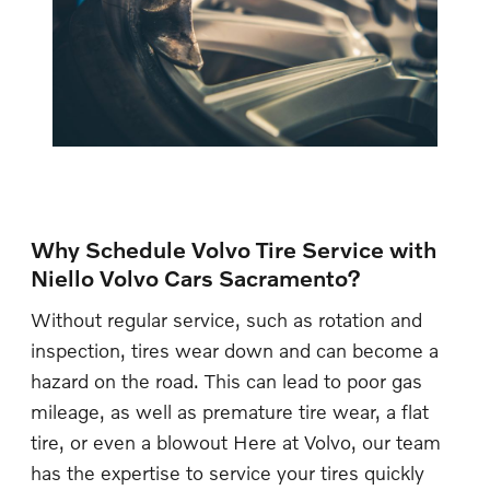
Why Schedule Volvo Tire Service with
Niello Volvo Cars Sacramento?
Without regular service, such as rotation and
inspection, tires wear down and can become a
hazard on the road. This can lead to poor gas
mileage, as well as premature tire wear, a flat
tire, or even a blowout Here at Volvo, our team
has the expertise to service your tires quickly