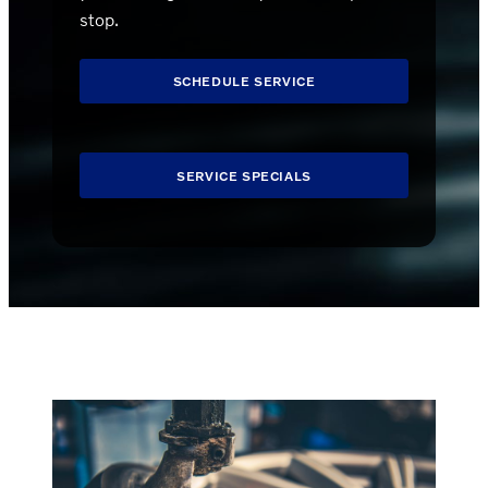
stop.
SCHEDULE SERVICE
SERVICE SPECIALS