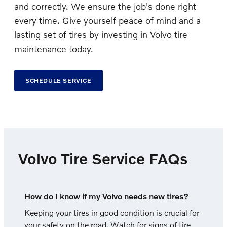
and correctly. We ensure the job's done right
every time. Give yourself peace of mind and a
lasting set of tires by investing in Volvo tire
maintenance today.
SCHEDULE SERVICE
Volvo Tire Service FAQs
How do I know if my Volvo needs new tires?
Keeping your tires in good condition is crucial for
your safety on the road. Watch for signs of tire