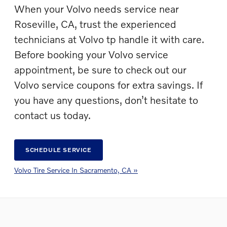
When your Volvo needs service near
Roseville, CA, trust the experienced
technicians at Volvo tp handle it with care.
Before booking your Volvo service
appointment, be sure to check out our
Volvo service coupons for extra savings. If
you have any questions, don’t hesitate to
contact us today.
SCHEDULE SERVICE
Volvo Tire Service In Sacramento, CA »