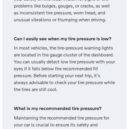
problems like bulges, gouges, or cracks, as well
as inconsistent tire pressure, worn tread, and
unusual vibrations or thumping when driving.
Can I easily see when my tire pressure is low?
In most vehicles, the tire-pressure warning lights
are located in the gauge cluster of the dashboard.
You can usually detect low tire pressure with your
eyes if it falls below the recommended fill
pressure. Before starting your next trip, it's
always advisable to check your tire pressure while
the tires are still cool.
What is my recommended tire pressure?
Maintaining the recommended tire pressure for
your car is crucial to ensure its safety and