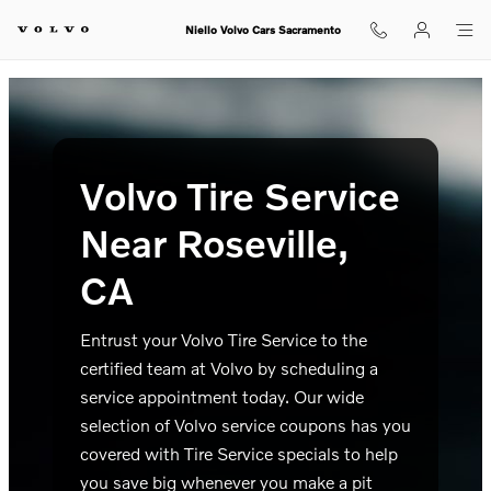
Volvo Tire Service Near Roseville,
Skip to main content
Niello Volvo Cars Sacramento
Volvo Tire Service
Near Roseville,
CA
Entrust your Volvo Tire Service to the
certified team at Volvo by scheduling a
service appointment today. Our wide
selection of Volvo service coupons has you
covered with Tire Service specials to help
you save big whenever you make a pit