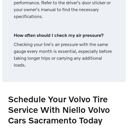
performance. Refer to the driver's door sticker or
your owner's manual to find the necessary
specifications.
How often should I check my air pressure?
Checking your tire's air pressure with the same
gauge every month is essential, especially before
taking longer trips or carrying any additional
loads.
Schedule Your Volvo Tire
Service With Niello Volvo
Cars Sacramento Today